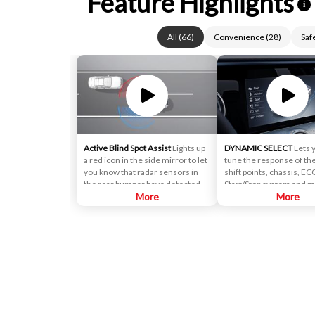
Feature Highlights
i
All
(
66
)
Convenience
(
28
)
Saf
Active Blind Spot Assist
Lights up
DYNAMIC SELECT
Lets 
a red icon in the side mirror to let
tune the response of the
you know that radar sensors in
shift points, chassis, EC
the rear bumper have detected
Start/Stop system and m
that a vehicle is alongside yours. If
More
console control lets you
More
you signal for a lane change, an
driving modes from ECO 
alert sounds.
along with an individua
can set up for yourself.