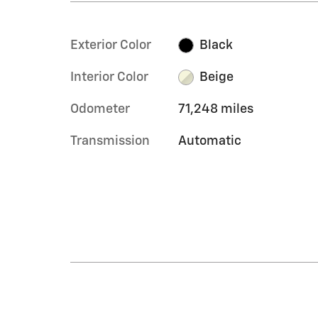
Exterior Color
Black
Interior Color
Beige
Odometer
71,248 miles
Transmission
Automatic