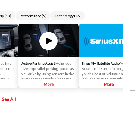
ety
(
13
)
Performance
(
9
)
Technology
(
16
)
you fine-
Active Parking Assist
Helps you
SiriusXM Satellite Radio
Your All
 throttle,
size up parallel-parking spaces as
Access trial subscription gives
O-
you drive by, using sensors in the
you the best of SiriusXM and
ore. A
bumper to determine if a spot can
includes over 150 amazing
 select
fit your car. It then expertly steers
More
SiriusXM channels to explore - in
More
to Sport,
the car into the space while you
and out of your vehicle. Plus,
l mode you
control the brakes and gear
enjoy even more online and on
See All
selection.
the app: create ad-free
Personalized Stations powered b
Pandora, hear ad-free 100+ Xtra
channels of music and watch
SiriusXM video.