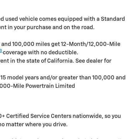
ied used vehicle comes equipped with a Standard
ent in your purchase and on the road.
rs and 100,000 miles get 12-Month/12,000-Mile
3
coverage with no deductible.
t in the state of California. See dealer for
n 15 model years and/or greater than 100,000 and
,000-Mile Powertrain Limited
+ Certified Service Centers nationwide, so you
 no matter where you drive.