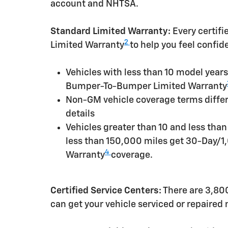
account and NHTSA.
Standard Limited Warranty:
Every certif
2
Limited Warranty
to help you feel confid
Vehicles with less than 10 model yea
Bumper-To-Bumper Limited Warranty
Non-GM vehicle coverage terms differen
details
Vehicles greater than 10 and less tha
less than 150,000 miles get 30-Day/1
4
Warranty
coverage.
Certified Service Centers:
There are 3,800
can get your vehicle serviced or repaired