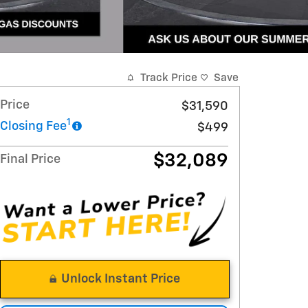
Track Price
Save
Price
$31,590
1
Closing Fee
$499
$32,089
Final Price
Unlock Instant Price