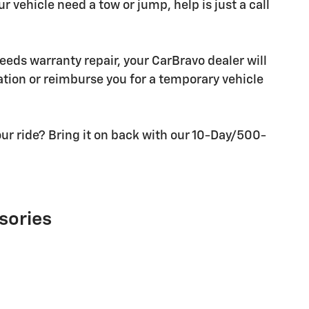
r vehicle need a tow or jump, help is just a call
needs warranty repair, your CarBravo dealer will
tion or reimburse you for a temporary vehicle
ur ride? Bring it on back with our 10-Day/500-
sories