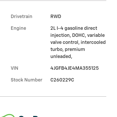
Drivetrain
RWD
Engine
2L I-4 gasoline direct
injection, DOHC, variable
valve control, intercooled
turbo, premium
unleaded,
VIN
4JGFB4JE4MA355125
Stock Number
C260229C