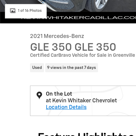
1 of 16 Photos
2021 Mercedes-Benz
GLE 350 GLE 350
Certified CarBravo Vehicle for Sale in Greenville
Used
9 views in the past 7 days
On the Lot
at Kevin Whitaker Chevrolet
Location Details