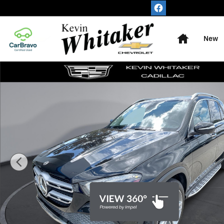
Skip to main content
Home
New
Used 2021 Mercedes-Benz GLE 350 GLE 350 SUV Photo