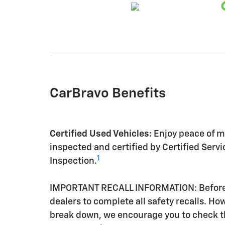
CarBravo Benefits
Certified Used Vehicles:
Enjoy peace of mi
inspected and certified by Certified Serv
1
Inspection.
IMPORTANT RECALL INFORMATION: Before a 
dealers to complete all safety recalls. H
break down, we encourage you to check th