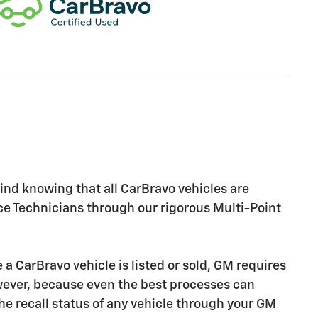
nd knowing that all CarBravo vehicles are
ice Technicians through our rigorous Multi-Point
CarBravo vehicle is listed or sold, GM requires
owever, because even the best processes can
e recall status of any vehicle through your GM