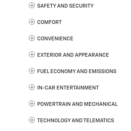
SAFETY AND SECURITY
COMFORT
CONVENIENCE
EXTERIOR AND APPEARANCE
FUEL ECONOMY AND EMISSIONS
IN-CAR ENTERTAINMENT
POWERTRAIN AND MECHANICAL
TECHNOLOGY AND TELEMATICS