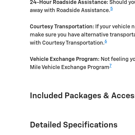
24-Hour Roadside Assistance:
Should you
5
away with Roadside Assistance.
Courtesy Transportation:
If your vehicle 
make sure you have alternative transporta
6
with Courtesy Transportation.
Vehicle Exchange Program:
Not feeling yo
7
Mile Vehicle Exchange Program
Included Packages & Acces
Detailed Specifications