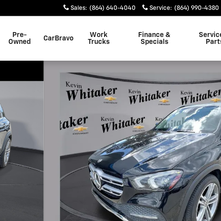
Sales
:
(864) 640-4040
Service
:
(864) 990-4380
Pre-
Work
Finance &
Servic
CarBravo
Owned
Trucks
Specials
Part
 1 of 16