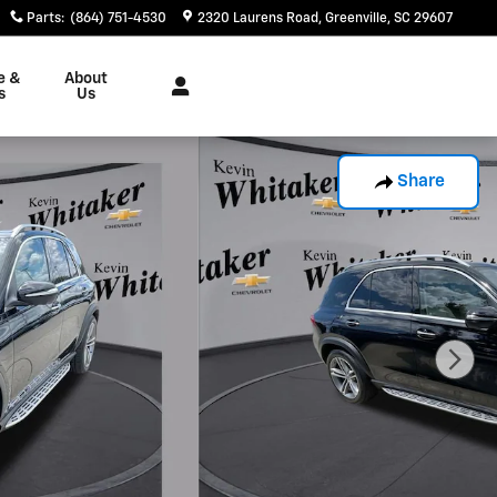
Parts
:
(864) 751-4530
2320 Laurens Road
Greenville
,
SC
29607
e &
About
s
Us
Share