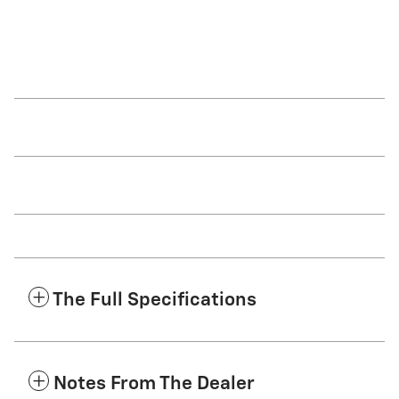
The Full Specifications
Notes From The Dealer