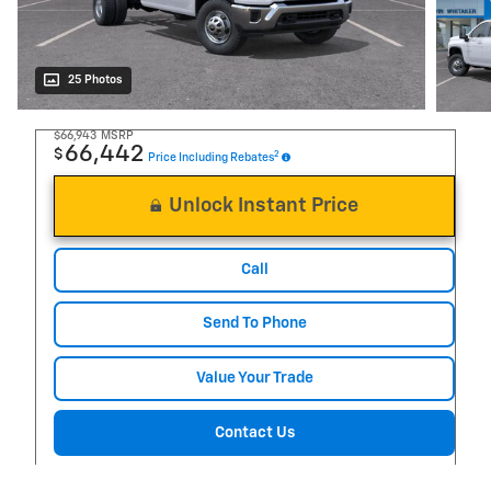
25 Photos
$66,943
MSRP
66,442
$
2
Price Including Rebates
Unlock Instant Price
Call
Send To Phone
Value Your Trade
Contact Us