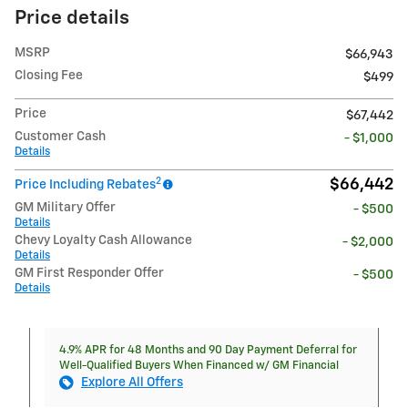
Price details
MSRP
$66,943
Closing Fee
$499
Price
$67,442
Customer Cash
- $1,000
Details
2
$66,442
Price Including Rebates
GM Military Offer
- $500
Details
Chevy Loyalty Cash Allowance
- $2,000
Details
GM First Responder Offer
- $500
Details
4.9% APR for 48 Months and 90 Day Payment Deferral for
Well-Qualified Buyers When Financed w/ GM Financial
Explore All Offers