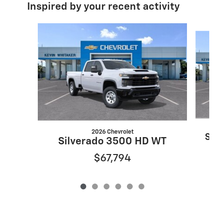
Inspired by your recent activity
Slide 1 of 6
2026 Chevrolet
Si
Silverado 3500 HD WT
$67,794