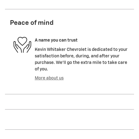
Peace of mind
A name you can trust
Kevin Whitaker Chevrolet is dedicated to your
satisfaction before, during, and after your
purchase. We'll go the extra mile to take care
of you.
More about us