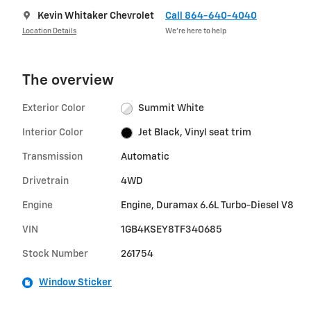
Kevin Whitaker Chevrolet
Call 864-640-4040
Location Details
We’re here to help
The overview
Exterior Color
Summit White
Interior Color
Jet Black, Vinyl seat trim
Transmission
Automatic
Drivetrain
4WD
Engine
Engine, Duramax 6.6L Turbo-Diesel V8
VIN
1GB4KSEY8TF340685
Stock Number
261754
Window Sticker