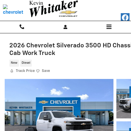
Skip to main content
2026 Chevrolet Silverado 3500 HD Chass
Cab Work Truck
New
Diesel
Track Price
Save