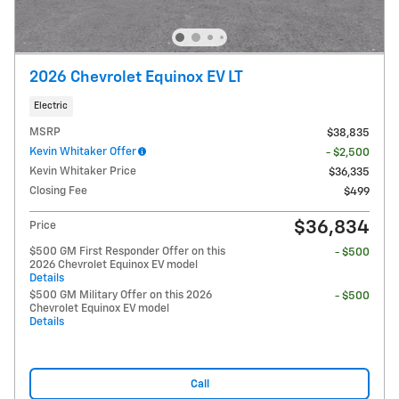
2026 Chevrolet Equinox EV LT
Electric
MSRP
$38,835
Kevin Whitaker Offer
- $2,500
Kevin Whitaker Price
$36,335
Closing Fee
$499
$36,834
Price
$500 GM First Responder Offer on this
- $500
2026 Chevrolet Equinox EV model
Details
$500 GM Military Offer on this 2026
- $500
Chevrolet Equinox EV model
Details
Call