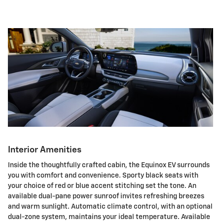
Interior Amenities
Inside the thoughtfully crafted cabin, the Equinox EV surrounds
you with comfort and convenience. Sporty black seats with
your choice of red or blue accent stitching set the tone. An
available dual-pane power sunroof invites refreshing breezes
and warm sunlight. Automatic climate control, with an optional
dual-zone system, maintains your ideal temperature. Available