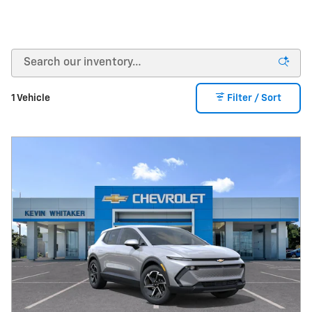
1 Vehicle
Filter / Sort