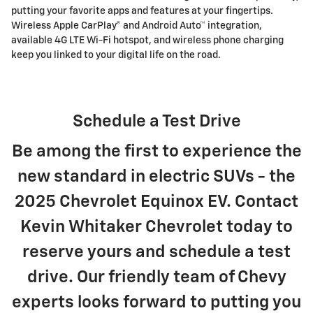
putting your favorite apps and features at your fingertips.
Wireless Apple CarPlay® and Android Auto™ integration,
available 4G LTE Wi-Fi hotspot, and wireless phone charging
keep you linked to your digital life on the road.
Schedule a Test Drive
Be among the first to experience the
new standard in electric SUVs - the
2025 Chevrolet Equinox EV. Contact
Kevin Whitaker Chevrolet today to
reserve yours and schedule a test
drive. Our friendly team of Chevy
experts looks forward to putting you