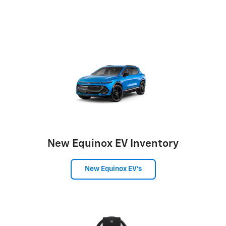
New Equinox EV Inventory
New Equinox EV's