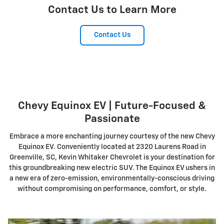
Contact Us to Learn More
Contact Us
Chevy Equinox EV | Future-Focused &
Passionate
Embrace a more enchanting journey courtesy of the new Chevy
Equinox EV. Conveniently located at 2320 Laurens Road in
Greenville, SC, Kevin Whitaker Chevrolet is your destination for
this groundbreaking new electric SUV. The Equinox EV ushers in
a new era of zero-emission, environmentally-conscious driving
without compromising on performance, comfort, or style.