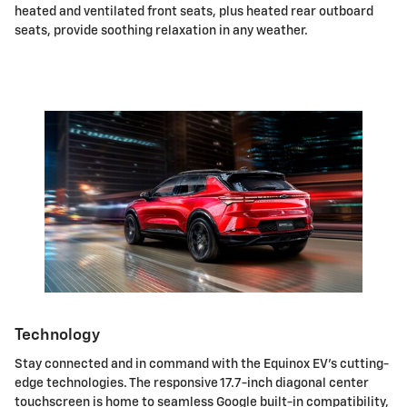
heated and ventilated front seats, plus heated rear outboard
seats, provide soothing relaxation in any weather.
Technology
Stay connected and in command with the Equinox EV's cutting-
edge technologies. The responsive 17.7-inch diagonal center
touchscreen is home to seamless Google built-in compatibility,