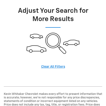
Adjust Your Search for
More Results
Clear All Filters
Kevin Whitaker Chevrolet makes every effort to present information that
is accurate; however, we're not responsible for any price discrepancies,
statements of condition or incorrect equipment listed on any vehicles.
Price does not include any tax, tag, title, or registration fees. Price does