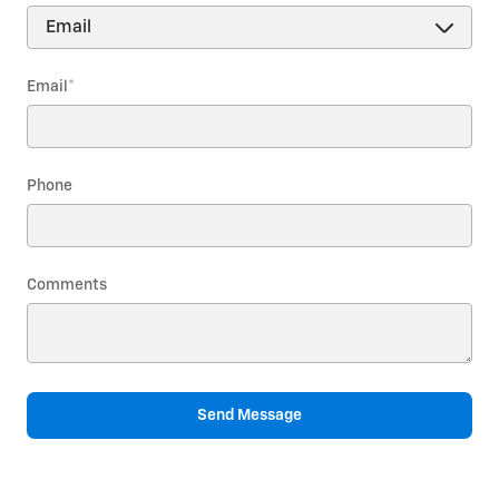
Email
*
Phone
Comments
Send Message