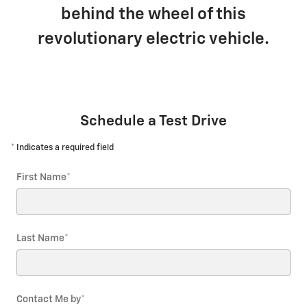
behind the wheel of this
revolutionary electric vehicle.
Schedule a Test Drive
* Indicates a required field
First Name
*
Last Name
*
Contact Me by
*