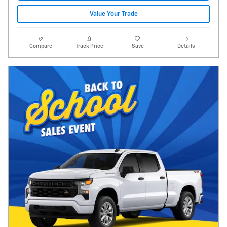
Value Your Trade
Compare
Track Price
Save
Details