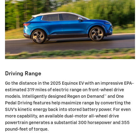
Driving Range
Go the distance in the 2025 Equinox EV with an impressive EPA-
estimated 319 miles of electric range on front-wheel drive
models. Intelligently designed Regen on Demand™ and One
Pedal Driving features help maximize range by converting the
SUV's kinetic energy back into stored battery power. For even
more capability, an available dual-motor all-wheel drive
powertrain generates a substantial 300 horsepower and 355
pound-feet of torque.