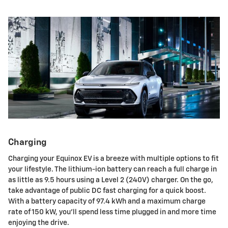
Charging
Charging your Equinox EV is a breeze with multiple options to fit
your lifestyle. The lithium-ion battery can reach a full charge in
as little as 9.5 hours using a Level 2 (240V) charger. On the go,
take advantage of public DC fast charging for a quick boost.
With a battery capacity of 97.4 kWh and a maximum charge
rate of 150 kW, you'll spend less time plugged in and more time
enjoying the drive.