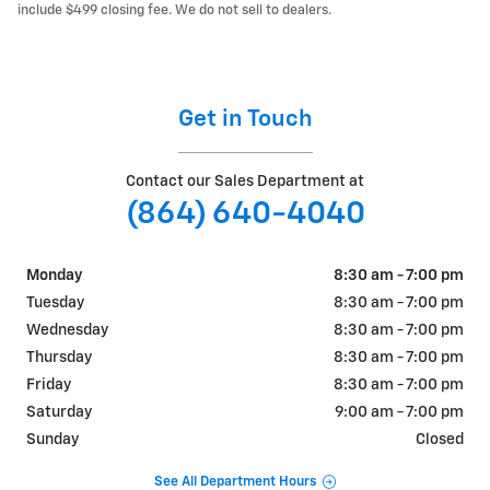
include $499 closing fee. We do not sell to dealers.
Get in Touch
Contact our Sales Department at
(864) 640-4040
Monday
8:30 am - 7:00 pm
Tuesday
8:30 am - 7:00 pm
Wednesday
8:30 am - 7:00 pm
Thursday
8:30 am - 7:00 pm
Friday
8:30 am - 7:00 pm
Saturday
9:00 am - 7:00 pm
Sunday
Closed
See All Department Hours