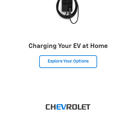
Charging Your EV at Home
Explore Your Options