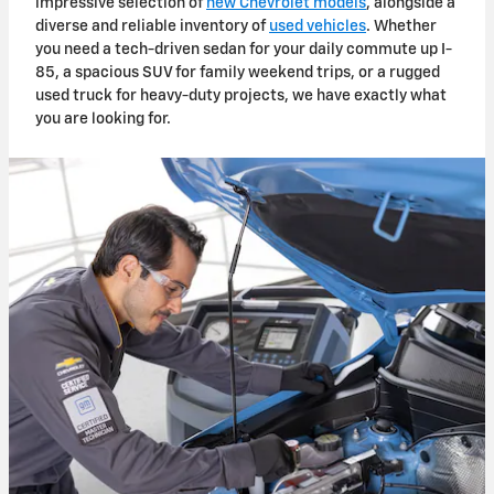
impressive selection of
new Chevrolet models
, alongside a
diverse and reliable inventory of
used vehicles
. Whether
you need a tech-driven sedan for your daily commute up I-
85, a
spacious S
UV for family weekend trips, or a rugged
used truck for heavy-duty projects, we have exactly what
you are looking for.