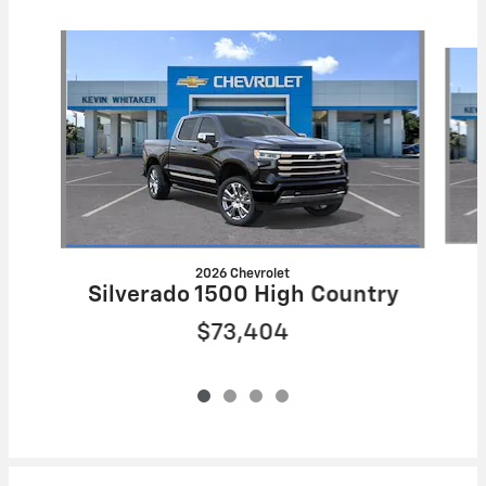
Slide 1 of 4
2026 Chevrolet
Silverado 1500 High Country
$73,404