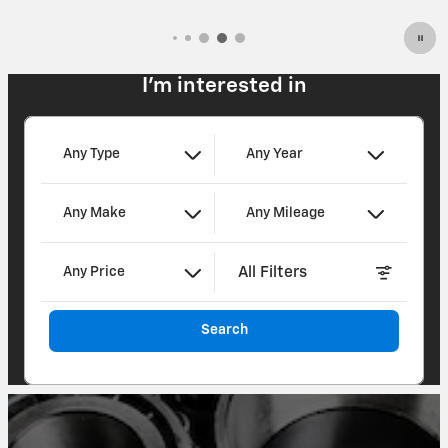
I'm interested in
Any Type
Any Year
Any Make
Any Mileage
All Filters
Any Price
Search