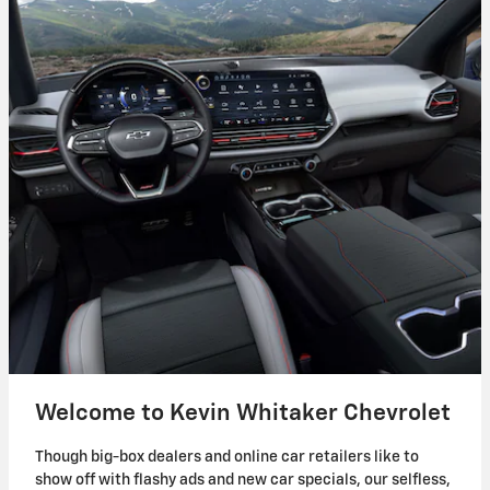
Welcome to Kevin Whitaker Chevrolet
Though big-box dealers and online car retailers like to
show off with flashy ads and new car specials, our selfless,