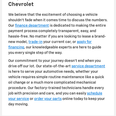
Chevrolet
We believe that the excitement of choosing a vehicle
shouldn't fade when it comes time to discuss the numbers.
Our
finance department
is dedicated to making the entire
payment process completely transparent, easy, and
hassle-free. No matter if you are looking to lease a brand-
new model,
trade-in
your current car, or
apply for
financing
, our knowledgeable experts are here to guide
you every single step of the way.
Our commitment to your journey doesn't end when you
drive off our lot. Our state-of-the-art
service department
is here to serve your automotive needs, whether your
vehicle requires simple routine maintenance like a quick
oil change or a much more complicated mechanical
procedure. Our factory-trained technicians handle every
job with precision and care, and you can easily
schedule
your service
or
order your parts
online today to keep your
day moving.