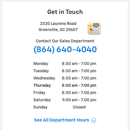
Get in Touch
2320 Laurens Road
Greenville
,
SC
29607
Contact Our Sales Department
(864) 640-4040
Monday
8:30 am - 7:00 pm
Tuesday
8:30 am - 7:00 pm
Wednesday
8:30 am - 7:00 pm
Thursday
8:30 am - 7:00 pm
Friday
8:30 am - 7:00 pm
Saturday
9:00 am - 7:00 pm
Sunday
Closed
See All Department Hours