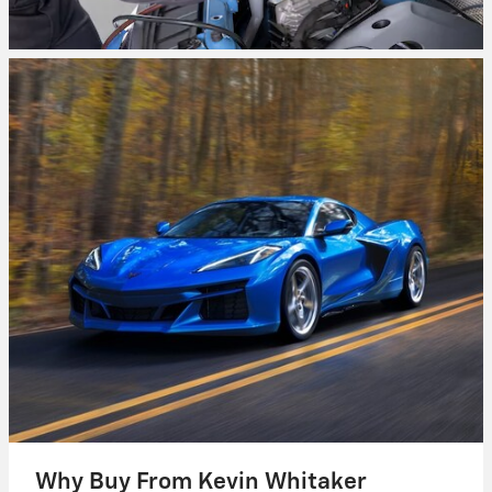
Why Buy From Kevin Whitaker