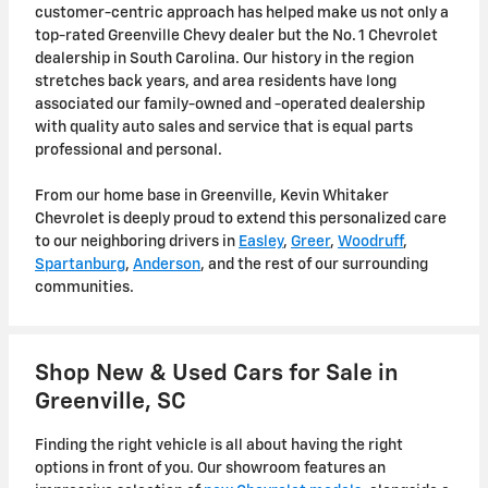
customer-centric approach has helped make us not only a
top-rated Greenville Chevy dealer but the No. 1 Chevrolet
dealership in South Carolina. Our history in the region
stretches back years, and area residents have long
associated our family-owned and -operated dealership
with quality auto sales and service that is equal parts
professional and personal.
From our home base in Greenville, Kevin Whitaker
Chevrolet is deeply proud to extend this personalized care
to our neighboring drivers in
Easley
,
Greer
,
Woodruff
,
Spartanburg
,
Anderson
, and the rest of our surrounding
communities.
Shop New & Used Cars for Sale in
Greenville, SC
Finding the right vehicle is all about having the right
options in front of you
. Our showroom features an