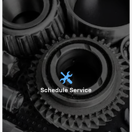
Schedule Service