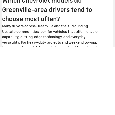
Which Chevrolet models do
Greenville-area drivers tend to
choose most often?
Many drivers across Greenville and the surrounding
Upstate communities look for vehicles that offer reliable
capability, cutting-edge technology, and everyday
versatility. For heavy-duty projects and weekend towing,
the rugged Chevrolet Silverado is a top local favorite and a
familiar sight on South Carolina roads. Growing families
throughout neighboring areas like Easley, Greer, and
Spartanburg tend to favor spacious SUVs like the Chevy
Tahoe or Equinox for their generous cabin space.
Can I start financing or a trade-in
estimate online before visiting?
Yes, you can easily begin both your financing and trade-in
evaluation steps right from home through our website.
Through our secure online tools, you can submit a finance
application to get pre-approved and explore your buying
power ahead of time. We also provide a straightforward