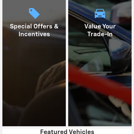
Special Offers &
Value Your
Incentives
Trade-In
Featured Vehicles