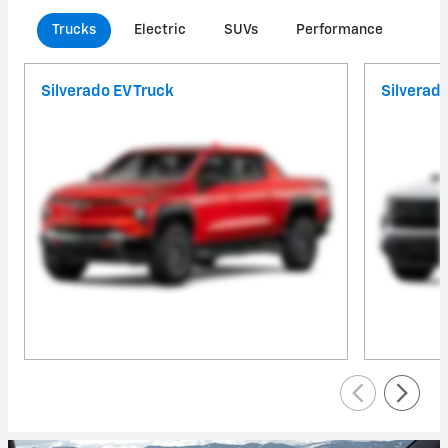
Trucks
Electric
SUVs
Performance
Com
Silverado EV Truck
Silverad