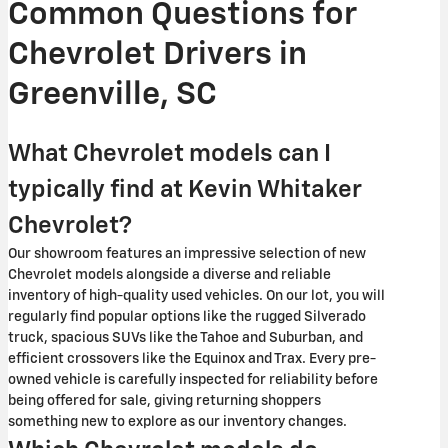
Common Questions for
Chevrolet Drivers in
Greenville, SC
What Chevrolet models can I
typically find at Kevin Whitaker
Chevrolet?
Our showroom features an impressive selection of new
Chevrolet models alongside a diverse and reliable
inventory of high-quality used vehicles. On our lot, you will
regularly find popular options like the rugged Silverado
truck, spacious SUVs like the Tahoe and Suburban, and
efficient crossovers like the Equinox and Trax. Every pre-
owned vehicle is carefully inspected for reliability before
being offered for sale, giving returning shoppers
something new to explore as our inventory changes.