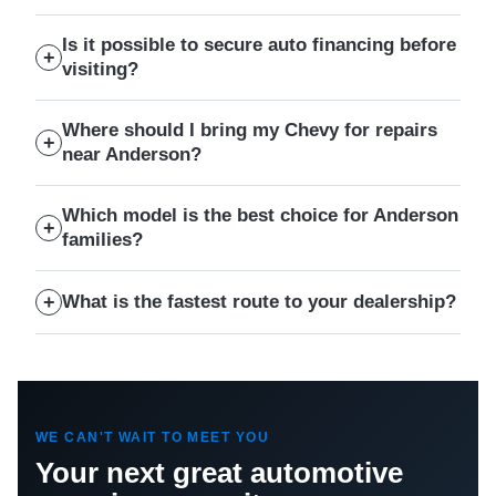
Is it possible to secure auto financing before
visiting?
Where should I bring my Chevy for repairs
near Anderson?
Which model is the best choice for Anderson
families?
What is the fastest route to your dealership?
WE CAN'T WAIT TO MEET YOU
Your next great automotive