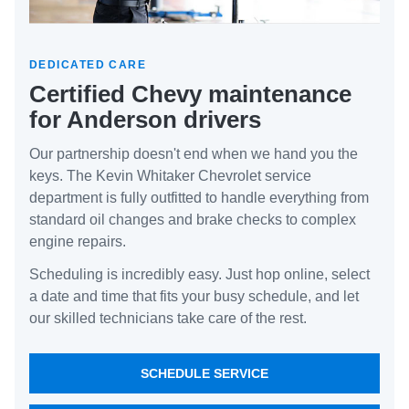
DEDICATED CARE
Certified Chevy maintenance
for Anderson drivers
Our partnership doesn't end when we hand you the
keys. The Kevin Whitaker Chevrolet service
department is fully outfitted to handle everything from
standard oil changes and brake checks to complex
engine repairs.
Scheduling is incredibly easy. Just hop online, select
a date and time that fits your busy schedule, and let
our skilled technicians take care of the rest.
SCHEDULE SERVICE