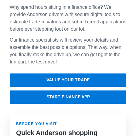
Why spend hours sitting in a finance office? We
provide Anderson drivers with secure digital tools to
estimate trade-in values and submit credit applications
before ever stepping foot on our lot.
Our finance specialists will review your details and
assemble the best possible options. That way, when
you finally make the drive up, we can get right to the
fun part: the test drive!
VALUE YOUR TRADE
START FINANCE APP
BEFORE YOU VISIT
Quick Anderson shopping