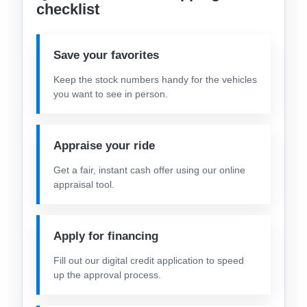
checklist
Save your favorites
Keep the stock numbers handy for the vehicles
you want to see in person.
Appraise your ride
Get a fair, instant cash offer using our online
appraisal tool.
Apply for financing
Fill out our digital credit application to speed
up the approval process.