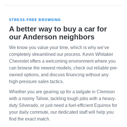
STRESS-FREE BROWSING
A better way to buy a car for
our Anderson neighbors
We know you value your time, which is why we’ve
completely streamlined our process. Kevin Whitaker
Chevrolet offers a welcoming environment where you
can browse the newest models, check out reliable pre-
owned options, and discuss financing without any
high-pressure sales tactics.
Whether you are gearing up for a tailgate in Clemson
with a roomy Tahoe, tackling tough jobs with a heavy-
duty Silverado, or just need a fuel-efficient Equinox for
your daily commute, our dedicated staff will help you
find the exact match.