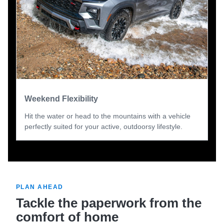
Weekend Flexibility
Hit the water or head to the mountains with a vehicle
perfectly suited for your active, outdoorsy lifestyle.
PLAN AHEAD
Tackle the paperwork from the
comfort of home