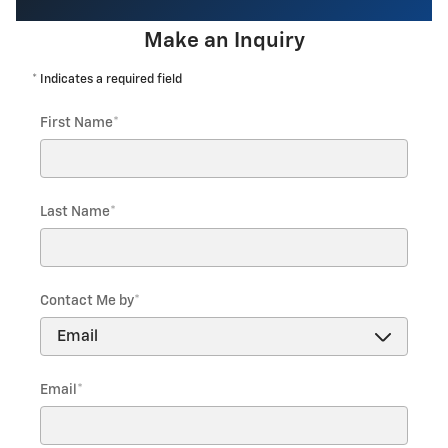
Make an Inquiry
* Indicates a required field
First Name
*
Last Name
*
Contact Me by
*
Email
*