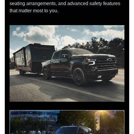
seating arrangements, and advanced safety features
that matter most to you.