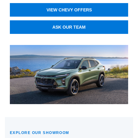
VIEW CHEVY OFFERS
ASK OUR TEAM
EXPLORE OUR SHOWROOM