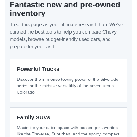
Fantastic new and pre-owned
inventory
Treat this page as your ultimate research hub. We’ve
curated the best tools to help you compare Chevy
models, browse budget-friendly used cars, and
prepare for your visit.
Powerful Trucks
Discover the immense towing power of the Silverado
series or the midsize versatility of the adventurous
Colorado.
Family SUVs
Maximize your cabin space with passenger favorites
like the Traverse, Suburban, and the sporty, compact