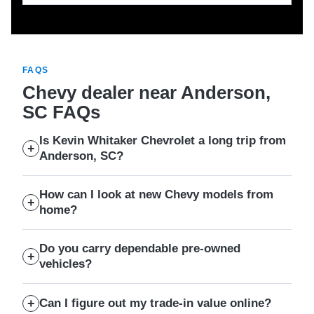
FAQS
Chevy dealer near Anderson,
SC FAQs
Is Kevin Whitaker Chevrolet a long trip from
Anderson, SC?
How can I look at new Chevy models from
home?
Do you carry dependable pre-owned
vehicles?
Can I figure out my trade-in value online?