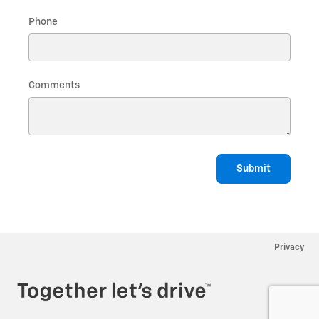
Phone
Comments
Submit
Privacy