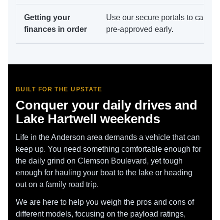
Getting your
Use our secure portals to calcul
finances in order
pre-approved early.
BUILT FOR THE UPSTATE
Conquer your daily drives and
Lake Hartwell weekends
Life in the Anderson area demands a vehicle that can
keep up. You need something comfortable enough for
the daily grind on Clemson Boulevard, yet tough
enough for hauling your boat to the lake or heading
out on a family road trip.
We are here to help you weigh the pros and cons of
different models, focusing on the payload ratings,