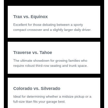
Trax vs. Equinox
Excellent for those debating between a sporty
compact crossover and a slightly larger daily driver.
Traverse vs. Tahoe
The ultimate showdown for growing families who
require robust third-row seating and trunk space.
Colorado vs. Silverado
Ideal for determining whether a midsize pickup or a
full-size titan fits your garage best.