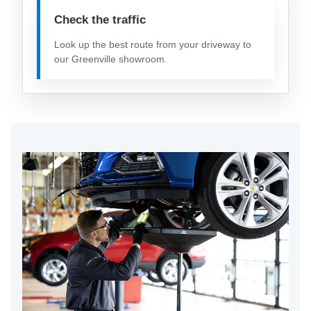
Check the traffic
Look up the best route from your driveway to
our Greenville showroom.