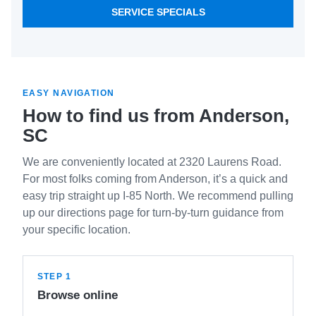
SERVICE SPECIALS
EASY NAVIGATION
How to find us from Anderson,
SC
We are conveniently located at 2320 Laurens Road.
For most folks coming from Anderson, it’s a quick and
easy trip straight up I-85 North. We recommend pulling
up our directions page for turn-by-turn guidance from
your specific location.
STEP 1
Browse online