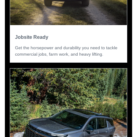
Jobsite Ready
Get the horsepower and durability you need to tackle
commercial jobs, farm work, and heavy lifting.