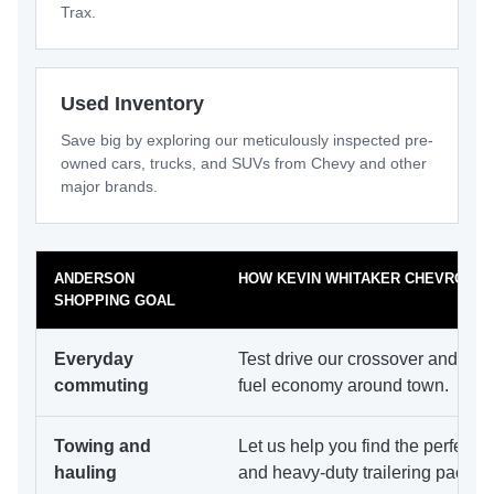
Trax.
Used Inventory
Save big by exploring our meticulously inspected pre-
owned cars, trucks, and SUVs from Chevy and other
major brands.
ANDERSON
HOW KEVIN WHITAKER CHEVROLET
SHOPPING GOAL
Everyday
Test drive our crossover and EV 
commuting
fuel economy around town.
Towing and
Let us help you find the perfect 
hauling
and heavy-duty trailering packag