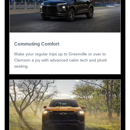
Commuting Comfort
Make your regular trips up to Greenville or over to
Clemson a joy with advanced cabin tech and plush
seating.