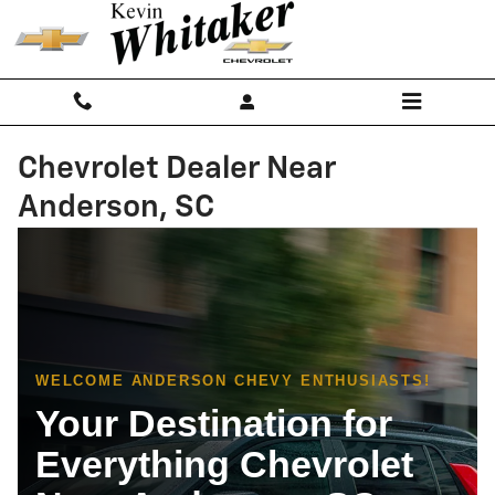
Skip to main content
Chevrolet Dealer Near
Anderson, SC
WELCOME ANDERSON CHEVY ENTHUSIASTS!
Your Destination for
Everything Chevrolet