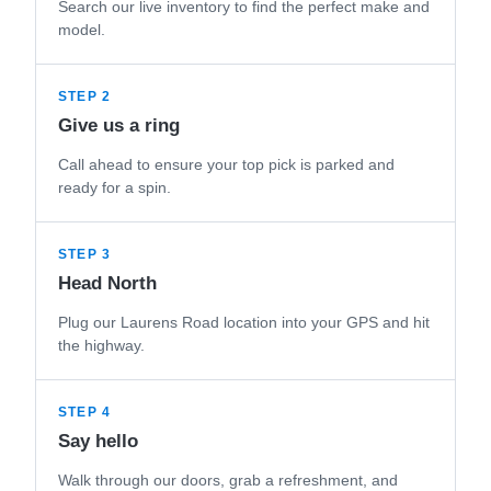
Search our live inventory to find the perfect make and
model.
STEP 2
Give us a ring
Call ahead to ensure your top pick is parked and
ready for a spin.
STEP 3
Head North
Plug our Laurens Road location into your GPS and hit
the highway.
STEP 4
Say hello
Walk through our doors, grab a refreshment, and