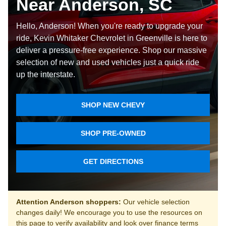
Near Anderson, SC
Hello, Anderson! When you're ready to upgrade your
ride, Kevin Whitaker Chevrolet in Greenville is here to
deliver a pressure-free experience. Shop our massive
selection of new and used vehicles just a quick ride
up the interstate.
SHOP NEW CHEVY
SHOP PRE-OWNED
GET DIRECTIONS
Attention Anderson shoppers:
Our vehicle selection
changes daily! We encourage you to use the resources on
this page to verify availability and look over finance terms