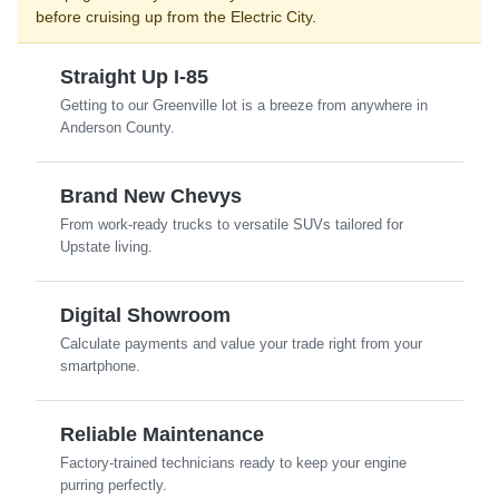
before cruising up from the Electric City.
Straight Up I-85
Getting to our Greenville lot is a breeze from anywhere in
Anderson County.
Brand New Chevys
From work-ready trucks to versatile SUVs tailored for
Upstate living.
Digital Showroom
Calculate payments and value your trade right from your
smartphone.
Reliable Maintenance
Factory-trained technicians ready to keep your engine
purring perfectly.