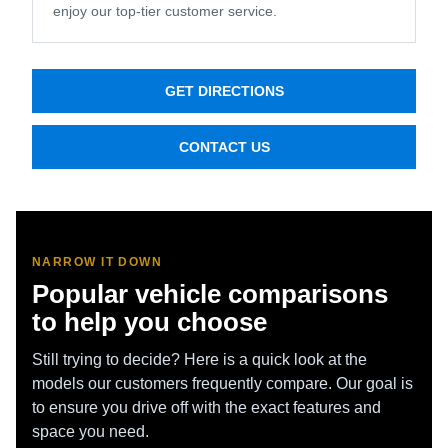
enjoy our top-tier customer service.
GET DIRECTIONS
CONTACT US
NARROW IT DOWN
Popular vehicle comparisons
to help you choose
Still trying to decide? Here is a quick look at the
models our customers frequently compare. Our goal is
to ensure you drive off with the exact features and
space you need.