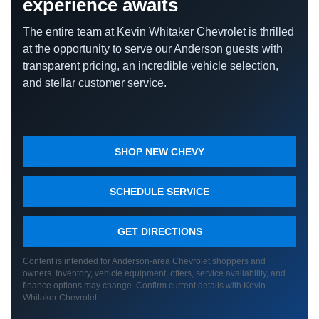
experience awaits
The entire team at Kevin Whitaker Chevrolet is thrilled
at the opportunity to serve our Anderson guests with
transparent pricing, an incredible vehicle selection,
and stellar customer service.
SHOP NEW CHEVY
SCHEDULE SERVICE
GET DIRECTIONS
Content is intended for Anderson-area Chevrolet shoppers and
owners. Inventory, vehicle equipment, offers, service availability, and
finance options may change. Confirm current details with Kevin
Whitaker Chevrolet.