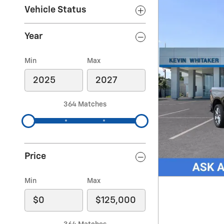
Vehicle Status
Year
Min
Max
364 Matches
Price
Min
Max