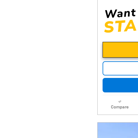
Compare