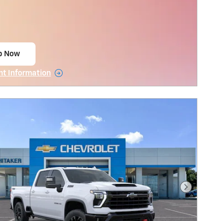
p Now
 in same tab
nt Information
tails Modal
Next Pho