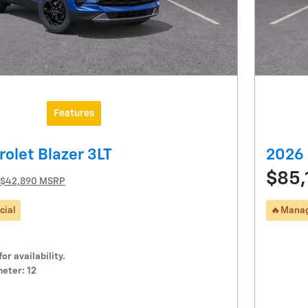
Features
olet Blazer 3LT
2026 
$85,
$42,890 MSRP
cial
🔥Manag
for availability.
eter: 12