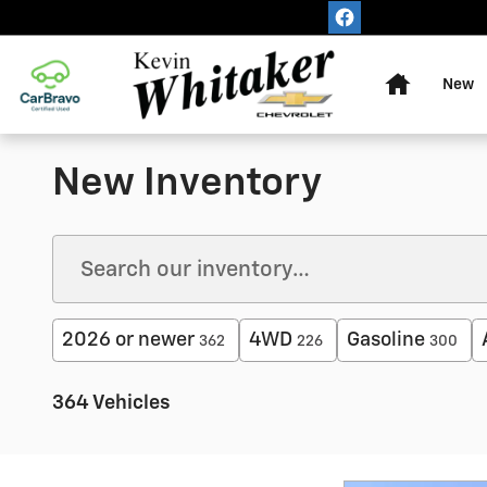
Skip to main content
Home
New
New Inventory
2026 or newer
4WD
Gasoline
362
226
300
364 Vehicles