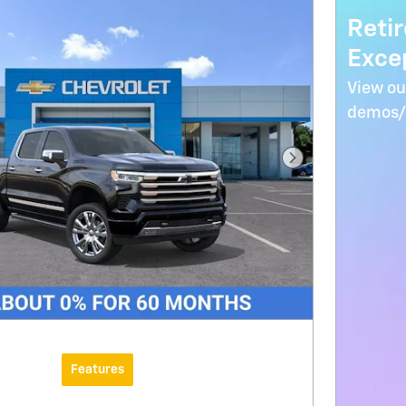
Reti
Excep
View ou
demos/s
Next Photo
Features