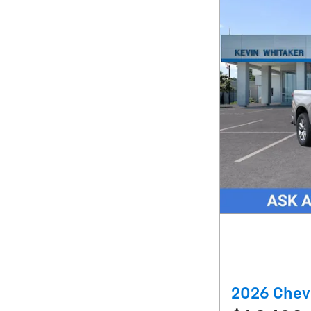
2026 Chev