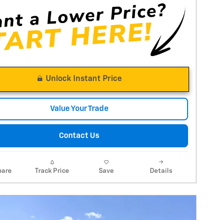
Unlock Instant Price
Value Your Trade
Contact Us
are
Track Price
Save
Details