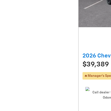
2026 Chevr
$39,389
🔥Manager's Spe
Call dealer 
Odom