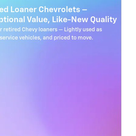
red Loaner Chevrolets –
tional Value, Like-New Quality
r retired Chevy loaners — Lightly used as
ervice vehicles, and priced to move.