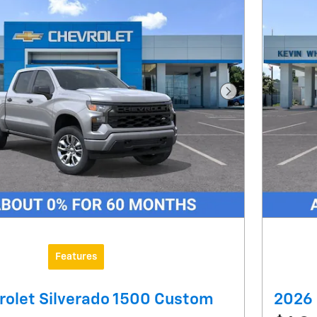
Next Photo
Features
rolet Silverado 1500 Custom
2026 