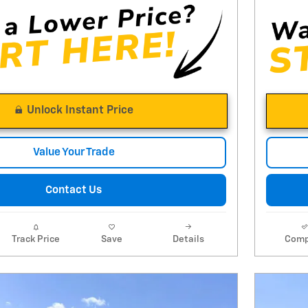
Unlock Instant Price
Value Your Trade
Contact Us
Track Price
Save
Details
Comp