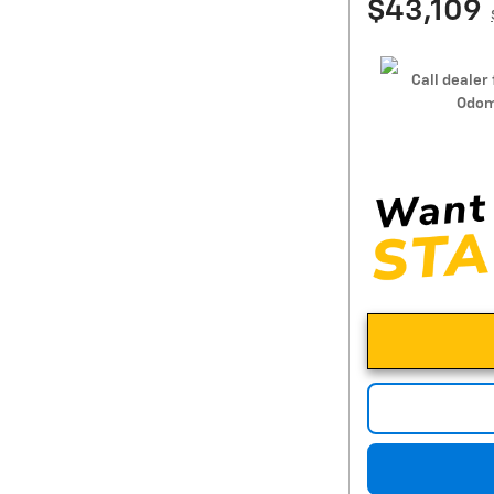
$43,109
Call dealer 
Odom