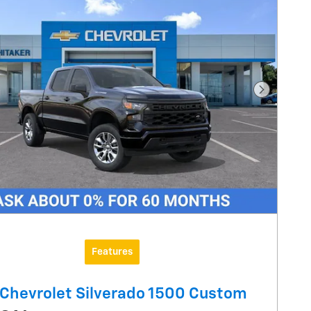
Next Pho
Features
Chevrolet Silverado 1500 Custom