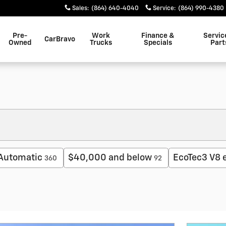
Sales
:
(864) 640-4040
Service
:
(864) 990-4380
Pre-
Work
Finance &
Servic
CarBravo
Owned
Trucks
Specials
Part
Automatic
$40,000 and below
EcoTec3 V8 
360
92