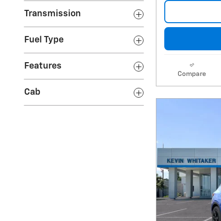
Transmission
Fuel Type
Features
Compare
Cab