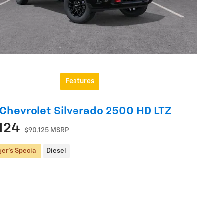
Features
Chevrolet Silverado 2500 HD LTZ
124
$90,125 MSRP
er's Special
Diesel