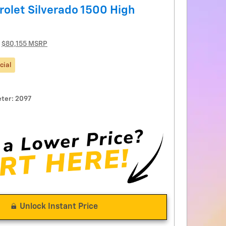
olet Silverado 1500 High
$80,155 MSRP
cial
ter: 2097
Unlock Instant Price