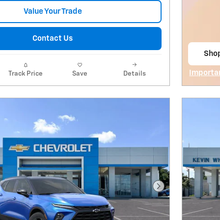
Value Your Trade
Contact Us
Sho
open
Importa
Track Price
Save
Details
Open De
Next Photo