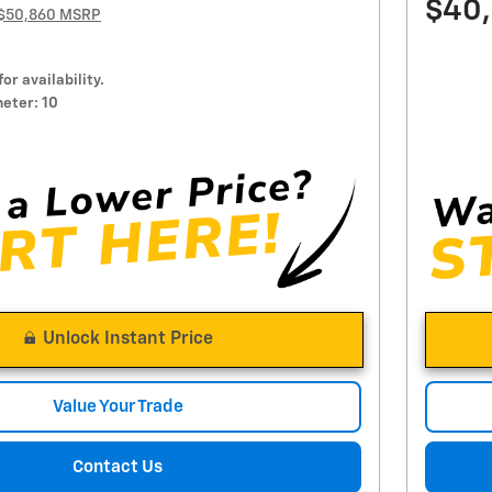
$40
$50,860 MSRP
for availability.
eter: 10
Unlock Instant Price
Value Your Trade
Contact Us