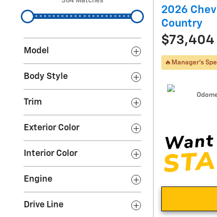
364 Matches
2026 Chevr
Country
$73,404
Model
🔥Manager's Spe
Body Style
Odome
Trim
Exterior Color
Interior Color
Engine
Drive Line