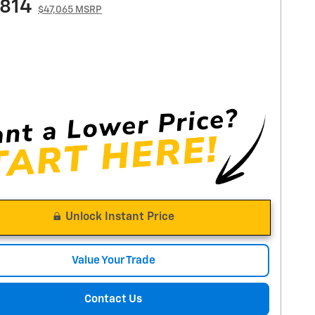
,814
$47,065 MSRP
Unlock Instant Price
Value Your Trade
Contact Us