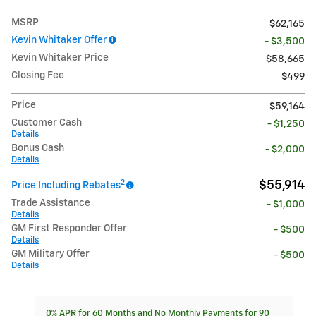
MSRP
$62,165
Kevin Whitaker Offer
- $3,500
Kevin Whitaker Price
$58,665
Closing Fee
$499
Price
$59,164
Customer Cash
- $1,250
Details
Bonus Cash
- $2,000
Details
2
$55,914
Price Including Rebates
Trade Assistance
- $1,000
Details
GM First Responder Offer
- $500
Details
GM Military Offer
- $500
Details
0% APR for 60 Months and No Monthly Payments for 90