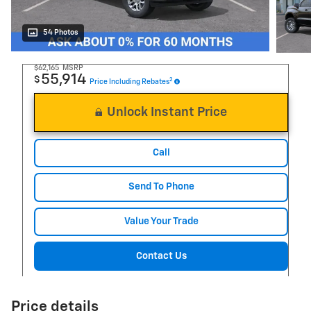
54 Photos
$62,165
MSRP
55,914
$
2
Price Including Rebates
Unlock Instant Price
Call
Send To Phone
Value Your Trade
Contact Us
Price details