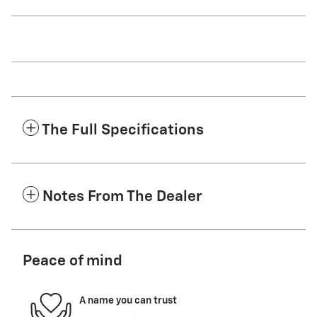
The Full Specifications
Notes From The Dealer
Peace of mind
A name you can trust