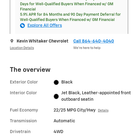
Days for Well-Qualified Buyers When Financed w/ GM
Financial
5.9% APR for 84 Months and 90 Day Payment Deferral for
Well-Qualified Buyers When Financed w/ GM Financial
Explore All Offers
Kevin Whitaker Chevrolet
Call 864-640-4040
Location Details
We’re here to help
The overview
Exterior Color
Black
Interior Color
Jet Black, Leather-appointed front
outboard seatin
Fuel Economy
22/25 MPG City/Hwy
Details
Transmission
Automatic
Drivetrain
4WD