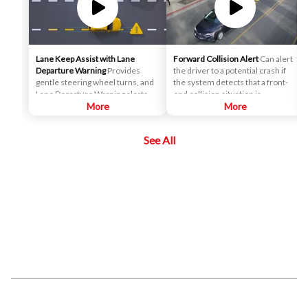
Lane Keep Assist with Lane
Forward Collision Alert
Can alert
Departure Warning
Provides
the driver to a potential crash if
gentle steering wheel turns, and
the system detects that a front-
Lane Departure Warning alerts, if
end collision situation is
necessary, to help drivers
More
imminent while following a
More
potentially avoid crashes due to
detected vehicle. It can also
unintentionally drifting out of
provide an alert if the driver is
See All
their lane when they are not
following a detected vehicle
actively steering and their turn
much too closely.
signal is not activated.