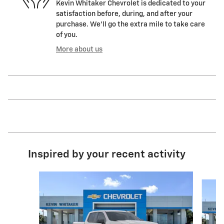
Kevin Whitaker Chevrolet is dedicated to your
satisfaction before, during, and after your
purchase. We'll go the extra mile to take care
of you.
More about us
Inspired by your recent activity
Slide 1 of 6