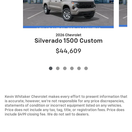
2026 Chevrolet
S
Silverado 1500 Custom
$44,609
Kevin Whitaker Chevrolet makes every effort to present information that
is accurate; however, we're not responsible for any price discrepancies,
statements of condition or incorrect equipment listed on any vehicles.
Price does not include any tax, tag, title, or registration fees. Price does
include $499 closing fee. We do not sell to dealers.