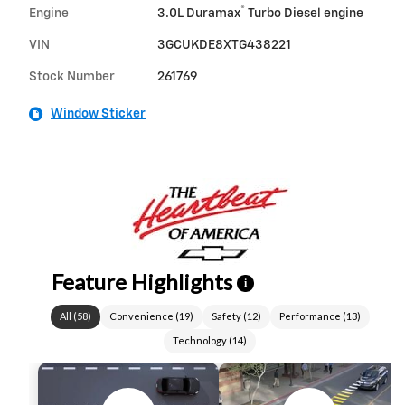
®
Engine
3.0L Duramax
Turbo Diesel engine
VIN
3GCUKDE8XTG438221
Stock Number
261769
Window Sticker
Feature Highlights
i
All
(
58
)
Convenience
(
19
)
Safety
(
12
)
Performance
(
13
)
Technology
(
14
)