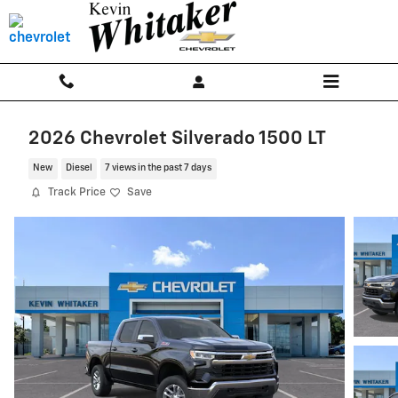
Skip to main content
2026 Chevrolet Silverado 1500 LT
New
Diesel
7 views in the past 7 days
Track Price
Save