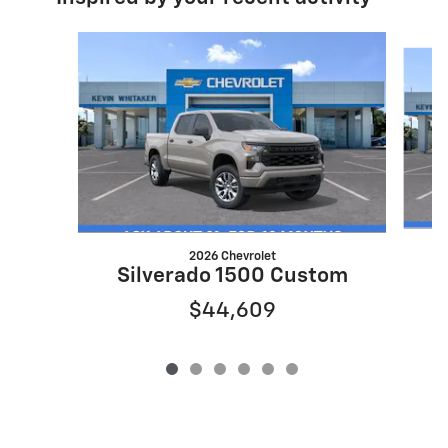
Slide 1 of 6
2026 Chevrolet
S
Silverado 1500 Custom
$44,609