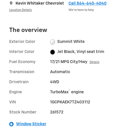
Kevin Whitaker Chevrolet
Call 864-640-4040
Location Details
We’re here to help
The overview
Exterior Color
Summit White
Interior Color
Jet Black, Vinyl seat trim
Fuel Economy
17/21 MPG City/Hwy
Details
Transmission
Automatic
Drivetrain
4WD
™
Engine
TurboMax
engine
VIN
1GCPKAEK7TZ403112
Stock Number
261572
Window Sticker