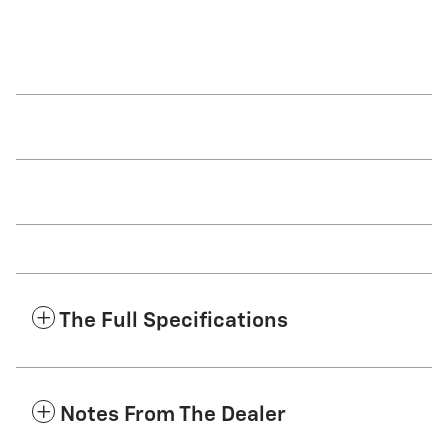
The Full Specifications
Notes From The Dealer