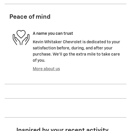
Peace of mind
A name you can trust
Kevin Whitaker Chevrolet is dedicated to your
satisfaction before, during, and after your
purchase. We'll go the extra mile to take care
of you.
More about us
Inspired by your recent activity