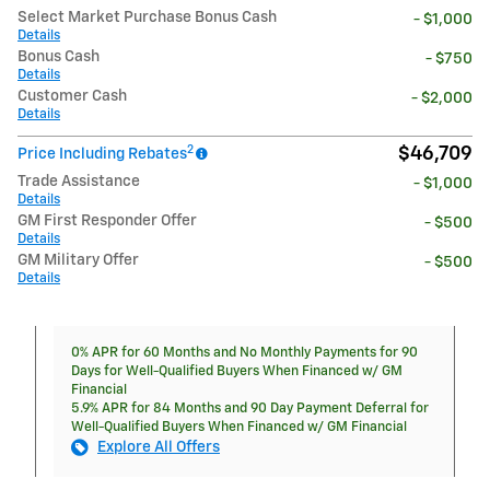
Select Market Purchase Bonus Cash
- $1,000
Details
Bonus Cash
- $750
Details
Customer Cash
- $2,000
Details
2
$46,709
Price Including Rebates
Trade Assistance
- $1,000
Details
GM First Responder Offer
- $500
Details
GM Military Offer
- $500
Details
0% APR for 60 Months and No Monthly Payments for 90
Days for Well-Qualified Buyers When Financed w/ GM
Financial
5.9% APR for 84 Months and 90 Day Payment Deferral for
Well-Qualified Buyers When Financed w/ GM Financial
Explore All Offers