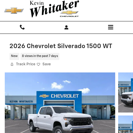
Skip to main content
2026 Chevrolet Silverado 1500 WT
New
8 views in the past 7 days
Track Price
Save