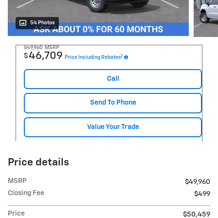
54 Photos
$49,960
MSRP
46,709
$
2
Price Including Rebates
Call
Send To Phone
Value Your Trade
Price details
MSRP
$49,960
Closing Fee
$499
Price
$50,459