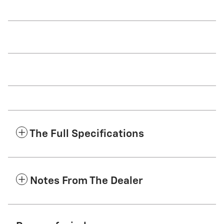
The Full Specifications
Notes From The Dealer