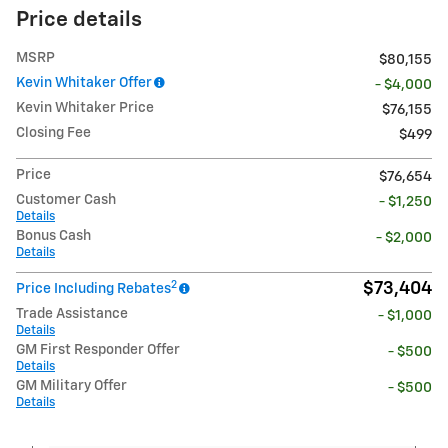
Price details
MSRP
$80,155
Kevin Whitaker Offer
- $4,000
Kevin Whitaker Price
$76,155
Closing Fee
$499
Price
$76,654
Customer Cash
- $1,250
Details
Bonus Cash
- $2,000
Details
2
$73,404
Price Including Rebates
Trade Assistance
- $1,000
Details
GM First Responder Offer
- $500
Details
GM Military Offer
- $500
Details