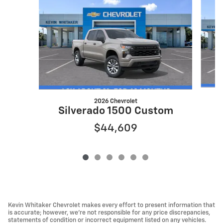
2026 Chevrolet
S
Silverado 1500 Custom
$44,609
Kevin Whitaker Chevrolet makes every effort to present information that
is accurate; however, we're not responsible for any price discrepancies,
statements of condition or incorrect equipment listed on any vehicles.