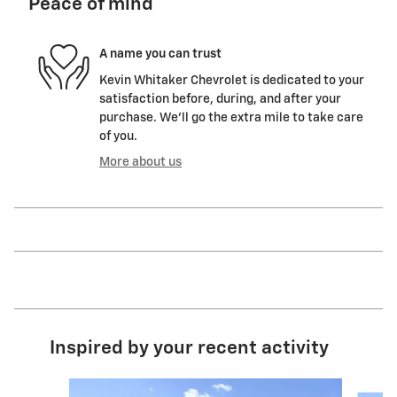
Peace of mind
A name you can trust
Kevin Whitaker Chevrolet is dedicated to your
satisfaction before, during, and after your
purchase. We'll go the extra mile to take care
of you.
More about us
Inspired by your recent activity
Slide 1 of 6