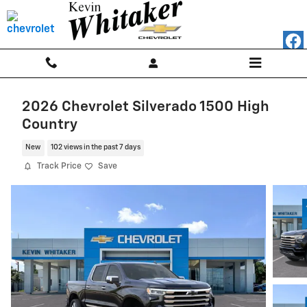
Skip to main content
2026 Chevrolet Silverado 1500 High
Country
New
102 views in the past 7 days
Track Price
Save