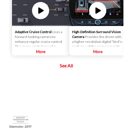
Adaptive Cruise Control
Uses a
High-Definition Surround Vision
forward-looking camera to
Camera
Provides the driver with
enhance regular cruise control.
a higher-resolution digital "bird's-
The cruise control speed is
eye" view of the scene around the
automatically adapted in order to
More
vehicle on a center stack display,
More
maintain a driver-selected gap
and adds several additional
between the vehicle and vehicles
views, relative to the analog
See All
detected ahead while the driver
Surround Vision. It can help the
steers, reducing the need for the
driver park and avoid crashes
driver to frequently brake and
with nearby objects during low-
accelerate.
speed maneuvering.
Odometer: 2097