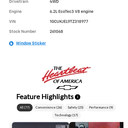
Drivetrain
4WD
Engine
6.2L EcoTec3 V8 engine
VIN
1GCUKJEL9TZ318977
Stock Number
261068
Window Sticker
Feature Highlights
i
All
(
77
)
Convenience
(
26
)
Safety
(
25
)
Performance
(
9
)
Technology
(
17
)