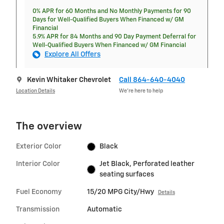
0% APR for 60 Months and No Monthly Payments for 90
Days for Well-Qualified Buyers When Financed w/ GM
Financial
5.9% APR for 84 Months and 90 Day Payment Deferral for
Well-Qualified Buyers When Financed w/ GM Financial
Explore All Offers
Kevin Whitaker Chevrolet
Call 864-640-4040
Location Details
We’re here to help
The overview
Exterior Color
Black
Interior Color
Jet Black, Perforated leather
seating surfaces
Fuel Economy
15/20 MPG City/Hwy
Details
Transmission
Automatic