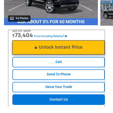
54 Photos
$80,155
MSRP
73,404
$
2
Price Including Rebates
Unlock Instant Price
Call
Send To Phone
Value Your Trade
Contact Us