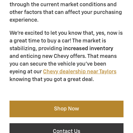
through the current market conditions and
other factors that can affect your purchasing
experience.
We're excited to let you know that, yes, now is
a great time to buy a car! The market is
stabilizing, providing
increased inventory
and enticing new Chevy offers. That means
you can secure the vehicle you've been
eyeing at our
Chevy dealership near Taylors
knowing that you got a great deal.
Shop Now
Contact Us