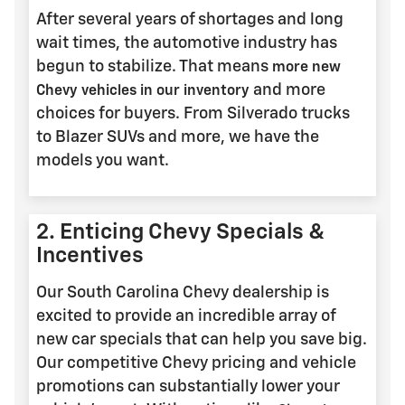
After several years of shortages and long
wait times, the automotive industry has
begun to stabilize. That means
more new
and more
Chevy vehicles in our inventory
choices for buyers. From Silverado trucks
to Blazer SUVs and more, we have the
models you want.
2. Enticing Chevy Specials &
Incentives
Our South Carolina Chevy dealership is
excited to provide an incredible array of
new car specials that can help you save big.
Our competitive Chevy pricing and vehicle
promotions can substantially lower your