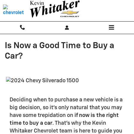
Skip to main content
Is Now a Good Time to Buy a
Car?
Deciding when to purchase a new vehicle is a
big decision, so it's only natural that you may
have some trepidation on
if now is the right
time to buy a car
. That's why the Kevin
Whitaker Chevrolet team is here to guide you