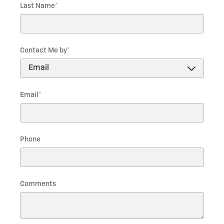
Last Name
*
Contact Me by
*
Email
*
Phone
Comments