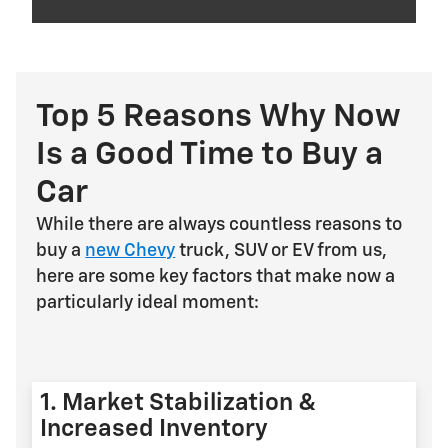
Top 5 Reasons Why Now
Is a Good Time to Buy a
Car
While there are always countless reasons to
buy a
new Chevy
truck, SUV or EV from us,
here are some key factors that make now a
particularly ideal moment:
1. Market Stabilization &
Increased Inventory