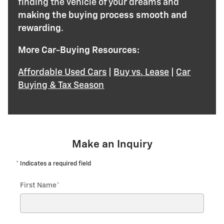
finding the vehicle of your dreams and
making the buying process smooth and
rewarding
.
More Car-Buying Resources:
Affordable Used Cars
|
Buy vs. Lease
|
Car
Buying & Tax Season
Make an Inquiry
* Indicates a required field
First Name
*