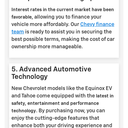
Interest rates in the current market have been
, allowing you to finance your
favorable
vehicle more affordably. Our
Chevy finance
team
is ready to assist you in securing the
best possible terms, making the cost of car
ownership more manageable.
5. Advanced Automotive
Technology
New Chevrolet models like the Equinox EV
and Tahoe come equipped with the
latest in
safety, entertainment and performance
. By purchasing now, you can
technology
enjoy the cutting-edge features that
enhance both your driving experience and