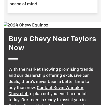
peace of mind.
Buy a Chevy Near Taylors
Now
With the market showing promising trends
and our dealership offering
exclusive car
deals
, there's never been a better time to
buy than now.
Contact Kevin Whitaker
Chevrolet
to plan out your visit to our lot
today. Our team is ready to assist you in