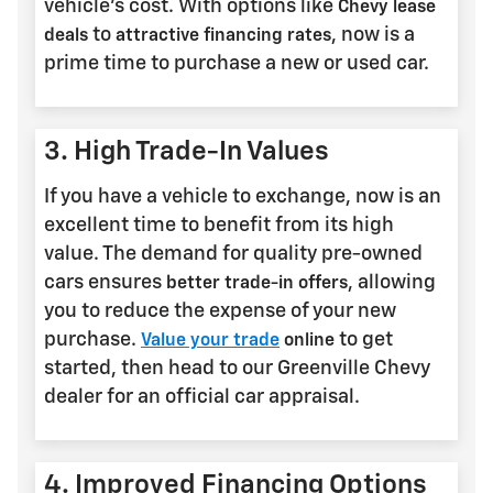
vehicle's cost. With options like
Chevy lease
to
, now is a
deals
attractive financing rates
prime time to purchase a new or used car.
3. High Trade-In Values
If you have a vehicle to exchange, now is an
excellent time to benefit from its high
value. The demand for quality pre-owned
cars ensures
, allowing
better trade-in offers
you to reduce the expense of your new
purchase.
to get
Value your trade
online
started, then head to our Greenville Chevy
dealer for an official car appraisal.
4. Improved Financing Options