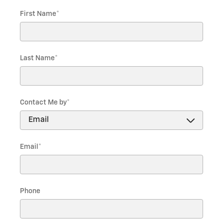
First Name
*
Last Name
*
Contact Me by
*
Email
*
Phone