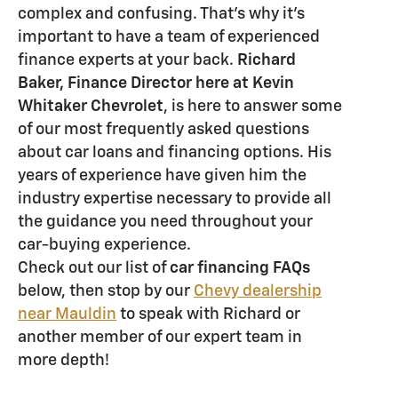
complex and confusing. That's why it's
important to have a team of experienced
finance experts at your back.
Richard
Baker, Finance Director here at Kevin
Whitaker Chevrolet
, is here to answer some
of our most frequently asked questions
about car loans and financing options. His
years of experience have given him the
industry expertise necessary to provide all
the guidance you need throughout your
car-buying experience.
Check out our list of
car financing FAQs
below, then stop by our
Chevy dealership
near Mauldin
to speak with Richard or
another member of our expert team in
more depth!