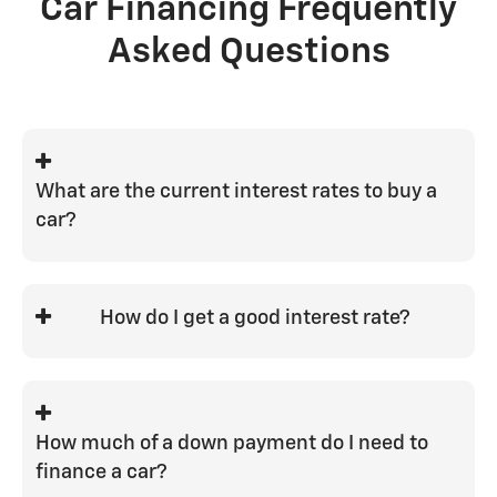
Car Financing Frequently
Asked Questions
What are the current interest rates to buy a
car?
Interest rates can vary widely from 0% to
29%. Your car loan interest rate depends
How do I get a good interest rate?
on a variety of factors, such as credit
score and loan-to-value position on the
The best ways to get a good interest rate
vehicle you purchase.
are to have a strong credit score with a
good history, finance for the shortest
How much of a down payment do I need to
term you're comfortable with, and put a
finance a car?
good down payment on the vehicle to