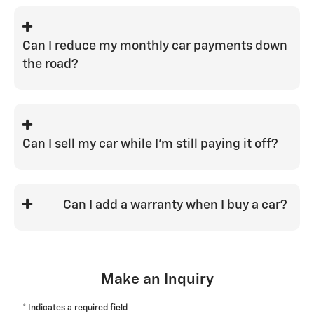
We do our best to be competitive with all
banks and work with a wide variety of
lenders to try and help achieve that.
Can I reduce my monthly car payments down
We'd love to be your one-stop shop.
the road?
To do so, you would need to refinance
the loan.
Can I sell my car while I'm still paying it off?
Yes, you can sell or trade your vehicle
while still owing money on it. The value
Can I add a warranty when I buy a car?
of your vehicle at that time will
determine if you are in a positive or
Yes, and it is a great way to have peace of
negative equity position.
mind when it comes to future service
costs.
Make an Inquiry
* Indicates a required field