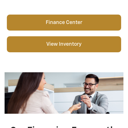
Finance Center
View Inventory