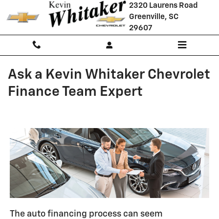
Skip to main content
2320 Laurens Road
Greenville
,
SC
29607
Ask a Kevin Whitaker Chevrolet
Finance Team Expert
The auto financing process can seem