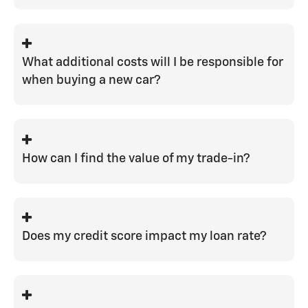
improve your loan-to-value position.
There are times, based on risk factors,
where down payments are required by
the lending institutions. But there are
What additional costs will I be responsible for
also many guests who are able to
when buying a new car?
finance with $0 out of pocket.
You would be responsible for your state
tax and registration fees, along with our
$399 closing fee.
How can I find the value of my trade-in?
There are many different
online trade-in
tools
available, and we are also always
happy to provide an in-person appraisal.
Does my credit score impact my loan rate?
Your credit score is one of the largest
factors that goes in to determining your
rate.