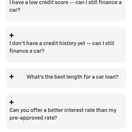
I have a low credit score -- can I still finance a
car?
Yes, the bank may require some
additional down payment to decrease
their risk on the loan. They may also
I don't have a credit history yet -- can I still
require proof of income or residency. We
finance a car?
have a great relationship with our
lending institutions, and we work hard to
There are some good first-time car
help everyone get the best rate possible.
buyer programs available, but the best
What's the best length for a car loan?
way to start credit is to get a cosigner
with GOOD credit to help you get started.
The best length for a car loan is
whichever one is the shortest to keep
you within your target payment.
Can you offer a better interest rate than my
pre-approved rate?