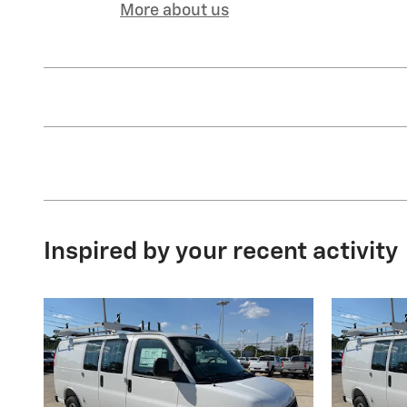
More about us
Inspired by your recent activity