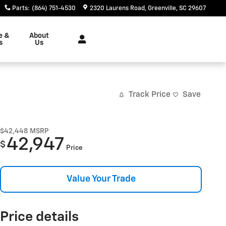
Parts
:
(864) 751-4530
2320 Laurens Road
Greenville
,
SC
29607
e &
About
s
Us
Track Price
Save
$42,448
MSRP
42,947
$
Price
Value Your Trade
Price details