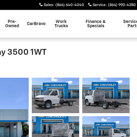
Sales
:
(864) 640-4040
Service
:
(864) 990-4380
Pre-
Work
Finance &
Servic
CarBravo
Owned
Trucks
Specials
Part
ay 3500 1WT