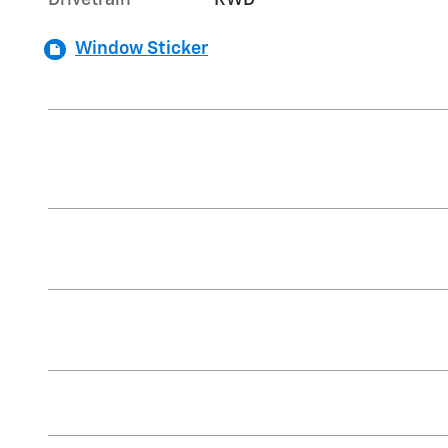
Drivetrain
RWD
Window Sticker