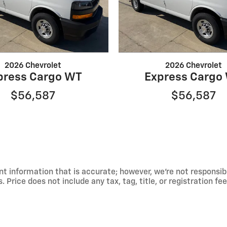
2026 Chevrolet
2026 Chevrolet
press Cargo WT
Express Cargo
$56,587
$56,587
t information that is accurate; however, we're not responsib
 Price does not include any tax, tag, title, or registration fe