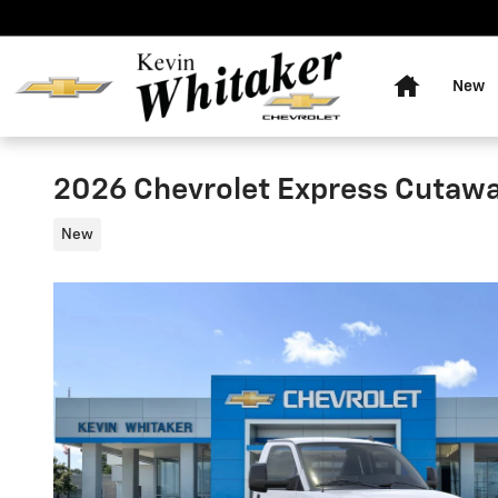
Skip to main content
Home
New
2026 Chevrolet Express Cutaw
New