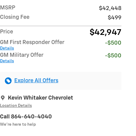
MSRP
$42,448
Closing Fee
$499
$42,947
Price
GM First Responder Offer
-$500
Details
GM Military Offer
-$500
Details
Explore All Offers
Kevin Whitaker Chevrolet
Location Details
Call 864-640-4040
We’re here to help