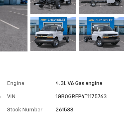
Engine
4.3L V6 Gas engine
m
VIN
1GB0GRFP4T1175763
Stock Number
261583