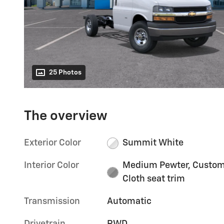
25 Photos
The overview
Exterior Color
Summit White
Interior Color
Medium Pewter, Custo
Cloth seat trim
Transmission
Automatic