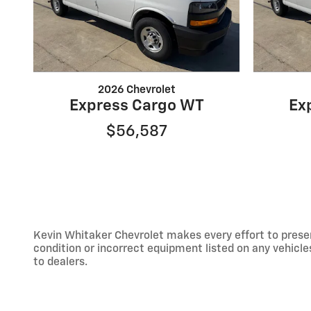
2026 Chevrolet
Express Cargo WT
Ex
$56,587
Kevin Whitaker Chevrolet makes every effort to presen
condition or incorrect equipment listed on any vehicles.
to dealers.