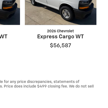
2026 Chevrolet
 WT
Express Cargo WT
$56,587
le for any price discrepancies, statements of
es. Price does include $499 closing fee. We do not sell