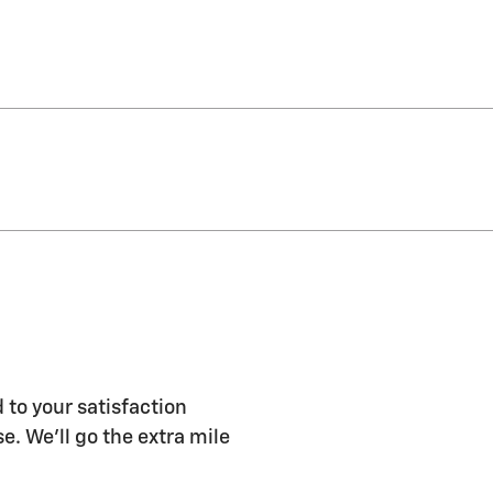
 to your satisfaction
e. We'll go the extra mile