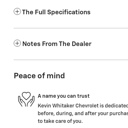
The Full Specifications
Notes From The Dealer
Peace of mind
A name you can trust
Kevin Whitaker Chevrolet is dedicated
before, during, and after your purchas
to take care of you.