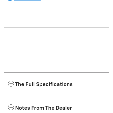
The Full Specifications
Notes From The Dealer