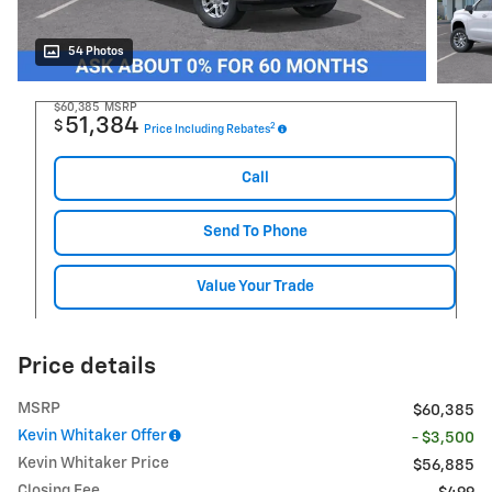
54 Photos
$60,385
MSRP
51,384
$
2
Price Including Rebates
Call
Send To Phone
Value Your Trade
Price details
MSRP
$60,385
Kevin Whitaker Offer
- $3,500
Kevin Whitaker Price
$56,885
Closing Fee