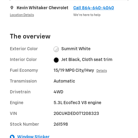
Kevin Whitaker Chevrolet
Call 864-640-4040
Location Details
We’re here to help
The overview
Exterior Color
Summit White
Interior Color
Jet Black, Cloth seat trim
Fuel Economy
15/19 MPG City/Hwy
Details
Transmission
Automatic
Drivetrain
4WD
Engine
5.3L EcoTec3 V8 engine
VIN
2GCUKDED0T1208323
Stock Number
261598
Window Sticker