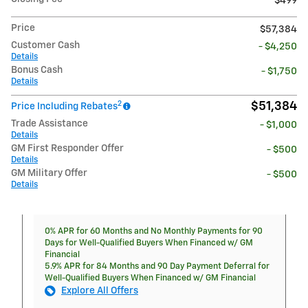
$499
Price
$57,384
Customer Cash
- $4,250
Details
Bonus Cash
- $1,750
Details
2
$51,384
Price Including Rebates
Trade Assistance
- $1,000
Details
GM First Responder Offer
- $500
Details
GM Military Offer
- $500
Details
0% APR for 60 Months and No Monthly Payments for 90
Days for Well-Qualified Buyers When Financed w/ GM
Financial
5.9% APR for 84 Months and 90 Day Payment Deferral for
Well-Qualified Buyers When Financed w/ GM Financial
Explore All Offers