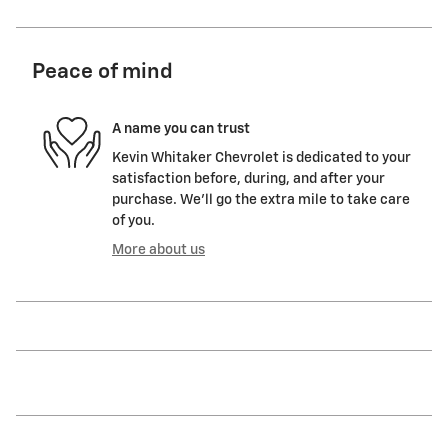
Peace of mind
A name you can trust
Kevin Whitaker Chevrolet is dedicated to your
satisfaction before, during, and after your
purchase. We'll go the extra mile to take care
of you.
More about us