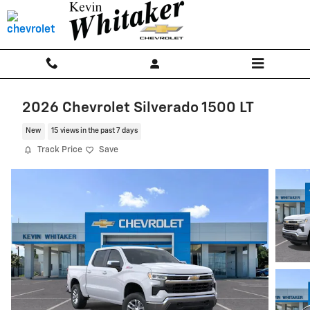
Skip to main content
2026 Chevrolet Silverado 1500 LT
New
15 views in the past 7 days
Track Price
Save