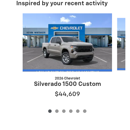
Inspired by your recent activity
Slide 1 of 6
2026 Chevrolet
S
Silverado 1500 Custom
$44,609