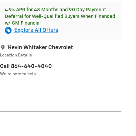
4.9% APR for 48 Months and 90 Day Payment
Deferral for Well-Qualified Buyers When Financed
w/ GM Financial
Explore All Offers
Kevin Whitaker Chevrolet
Location Details
Call 864-640-4040
We’re here to help