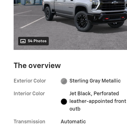
54 Photos
The overview
Exterior Color
Sterling Gray Metallic
Interior Color
Jet Black, Perforated
leather-appointed front
outb
Transmission
Automatic