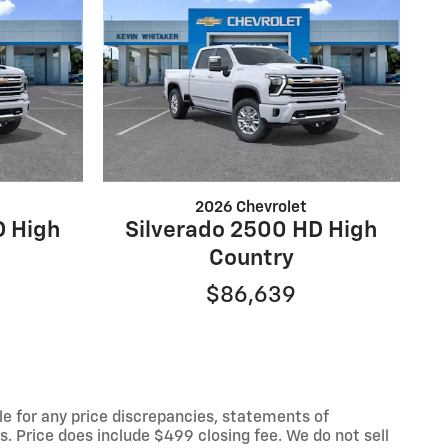
2026 Chevrolet
D High
Silverado 2500 HD High
Country
$86,639
le for any price discrepancies, statements of
es. Price does include $499 closing fee. We do not sell