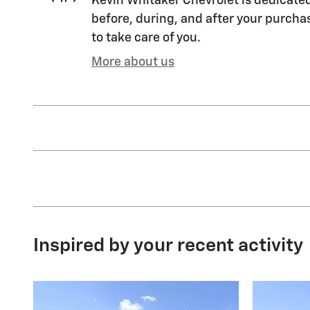
Kevin Whitaker Chevrolet is dedicated
before, during, and after your purchas
to take care of you.
More about us
Inspired by your recent activity