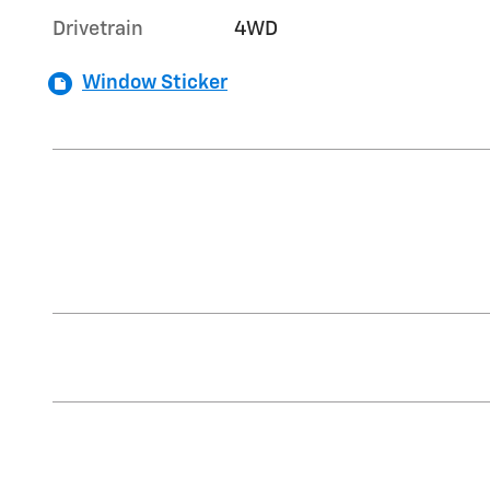
Drivetrain
4WD
Window Sticker