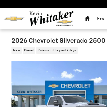
Skip to main content
Home
New
2026 Chevrolet Silverado 2500
New
Diesel
7 views in the past 7 days