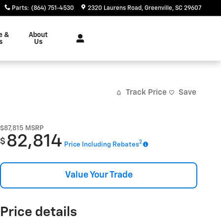
Parts
:
(864) 751-4530
2320 Laurens Road
Greenville
,
SC
29607
e &
About
s
Us
Track Price
Save
$87,815
MSRP
82,814
$
2
Price Including Rebates
Value Your Trade
Price details