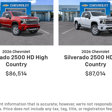
2026 Chevrolet
2026 Chevrolet
rado 2500 HD High
Silverado 2500 H
Country
Country
$86,514
$87,014
t information that is accurate; however, we're not responsib
 Price does not include any tax, tag, title, or registration fe