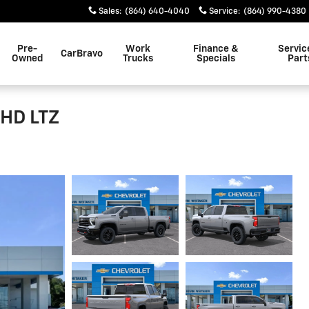
Sales
:
(864) 640-4040
Service
:
(864) 990-4380
Pre-
Work
Finance &
Servic
CarBravo
Owned
Trucks
Specials
Part
 HD LTZ