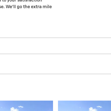
 to your satisfaction
e. We'll go the extra mile