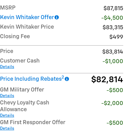
MSRP
$87,815
Kevin Whitaker Offer
-$4,500
Kevin Whitaker Price
$83,315
Closing Fee
$499
Price
$83,814
Customer Cash
-$1,000
Details
2
$82,814
Price Including Rebates
GM Military Offer
-$500
Details
Chevy Loyalty Cash
-$2,000
Allowance
Details
GM First Responder Offer
-$500
Details