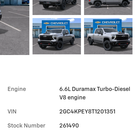
Engine
6.6L Duramax Turbo-Diesel
V8 engine
VIN
2GC4KPEY8T1201351
Stock Number
261490