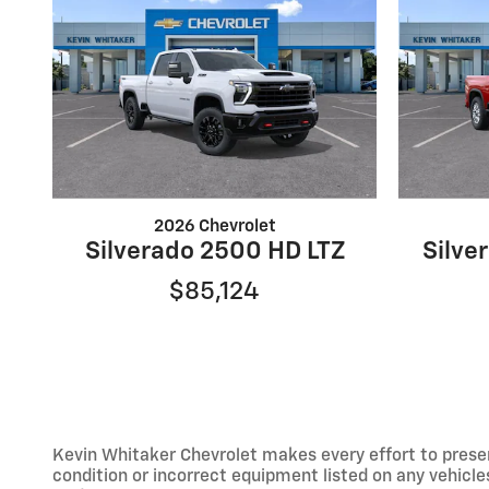
2026 Chevrolet
Silverado 2500 HD LTZ
Silve
$85,124
Kevin Whitaker Chevrolet makes every effort to presen
condition or incorrect equipment listed on any vehicles.