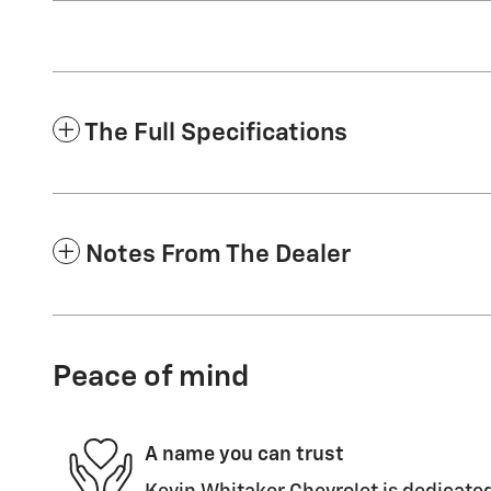
The Full Specifications
Notes From The Dealer
Peace of mind
A name you can trust