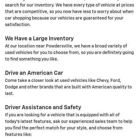
search for our inventory. We have every type of vehicle at prices
that are competitive, so you now have less to worry about when
car shopping because our vehicles are guaranteed for your
satisfaction.
We Have a Large Inventory
At our location near Powdersville, we have a broad variety of
used vehicles for you to choose from, so you are definitely going
to find something you like.
Drive an American Car
Come take a closer look at used vehicles like Chevy, Ford,
Dodge and other brands that are built with American quality to
last.
Driver Assistance and Safety
If you are looking for a vehicle that is equipped with all of
today's latest features, ask our experienced sales team to help
you find the perfect match for your style, and choose from
features like: