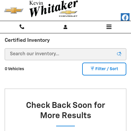
Skip to main content
Certified Inventory
0 Vehicles
Filter / Sort
Check Back Soon for
More Results