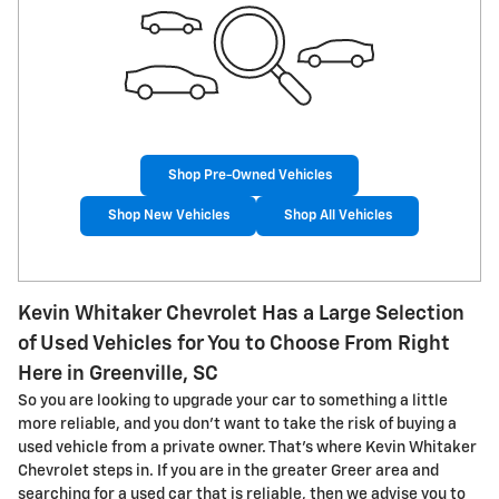
Shop Pre-Owned Vehicles
Shop New Vehicles
Shop All Vehicles
Kevin Whitaker Chevrolet Has a Large Selection
of Used Vehicles for You to Choose From Right
Here in Greenville, SC
So you are looking to upgrade your car to something a little
more reliable, and you don't want to take the risk of buying a
used vehicle from a private owner. That's where Kevin Whitaker
Chevrolet steps in. If you are in the greater Greer area and
searching for a used car that is reliable, then we advise you to