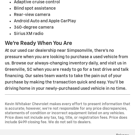
Adaptive cruise control
Blind spot assistance
Rear-view camera
Android Auto and Apple CarPlay
360-degree camera
Sirius XM radio
We're Ready When You Are
At our used car dealership near Simpsonville, there's no
pressure when you are looking to purchase a used vehicle from
us. Browse our always-changing inventory daily, and visit us in
Greenville, SC when you are ready to go for a test drive and talk
financing. Our sales team wants to take the pain out of your
purchase by making the transaction quick and easy. You'll be
driving home in your newly-purchased used vehicle in no time.
Kevin Whitaker Chevrolet makes every effort to present information that
is accurate; however, we're not responsible for any price discrepancies,
statements of condition or incorrect equipment listed on any vehicles.
Price does not include any tax, tag, title, or registration fees. Price does
include $499 closing fee. We do not sell to dealers.