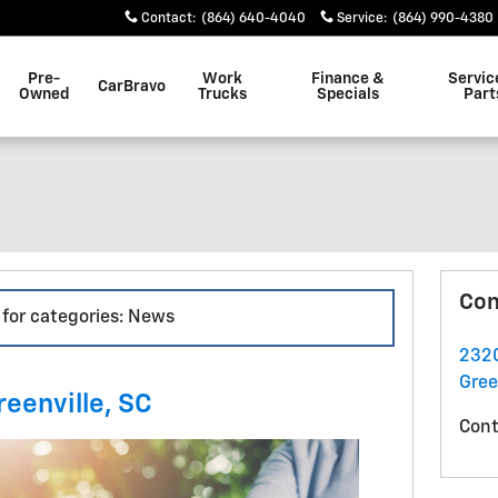
Contact
:
(864) 640-4040
Service
:
(864) 990-4380
Pre-
Work
Finance &
Servic
CarBravo
Owned
Trucks
Specials
Part
Con
 for categories: News
2320
Gree
reenville, SC
Cont