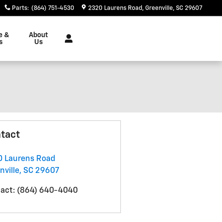
Parts
:
(864) 751-4530
2320 Laurens Road
Greenville
,
SC
29607
e &
About
s
Us
tact
 Laurens Road
nville
,
SC
29607
act
:
(864) 640-4040