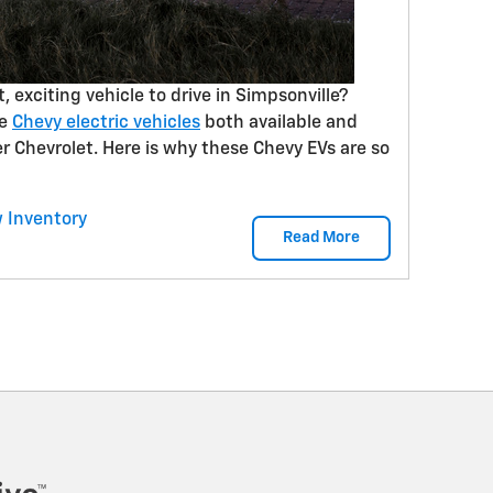
t, exciting vehicle to drive in Simpsonville?
he
Chevy electric vehicles
both available and
 Chevrolet. Here is why these Chevy EVs are so
 Inventory
Read More