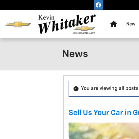
Skip to main content
Home
New
News
You are viewing all posts
Sell Us Your Car in G