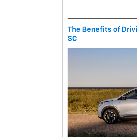
The Benefits of Driv
SC