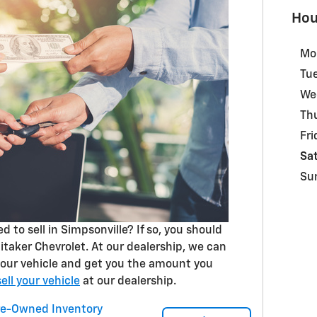
Hou
Mo
Tu
We
Th
Fri
Sa
Su
 to sell in Simpsonville? If so, you should
hitaker Chevrolet. At our dealership, we can
 your vehicle and get you the amount you
sell your vehicle
at our dealership.
re-Owned Inventory