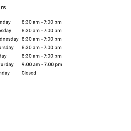
rs
nday
8:30 am - 7:00 pm
esday
8:30 am - 7:00 pm
dnesday
8:30 am - 7:00 pm
ursday
8:30 am - 7:00 pm
day
8:30 am - 7:00 pm
turday
9:00 am - 7:00 pm
nday
Closed