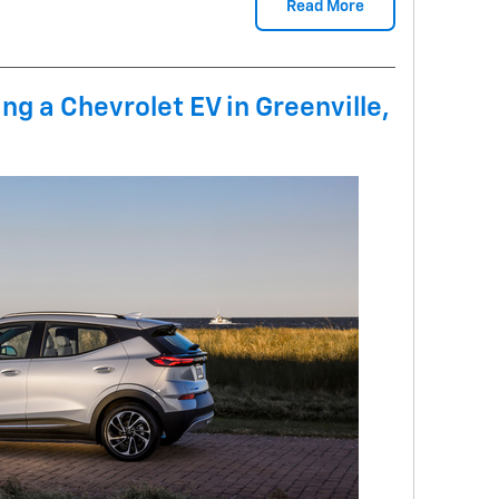
Read More
ing a Chevrolet EV in Greenville,