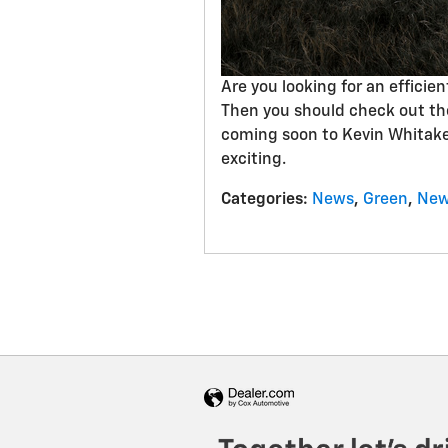
Are you looking for an efficien
Then you should check out t
coming soon to Kevin Whitaker
exciting.
Categories
:
News
,
Green
,
New