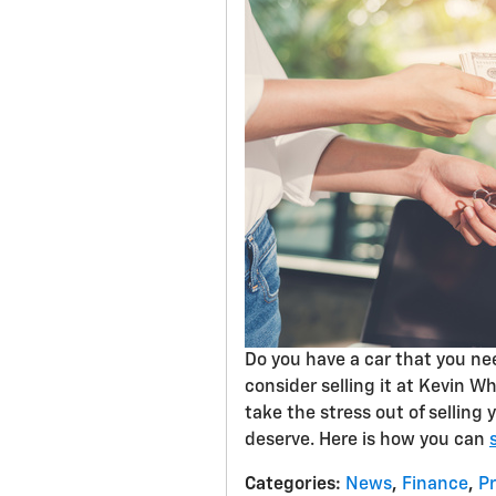
Do you have a car that you need
consider selling it at Kevin W
take the stress out of selling
deserve. Here is how you can
Categories
:
News
,
Finance
,
P