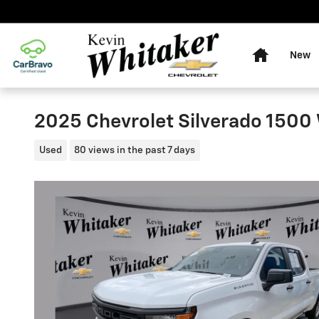
Skip to main content
Home
New
2025 Chevrolet Silverado 1500
Used
80 views in the past 7 days