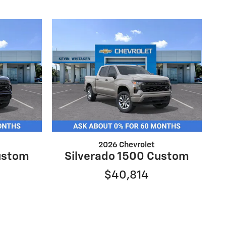
2026 Chevrolet
ustom
Silverado 1500 Custom
$40,814