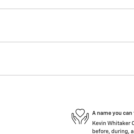
A name you can 
Kevin Whitaker C
before, during, a