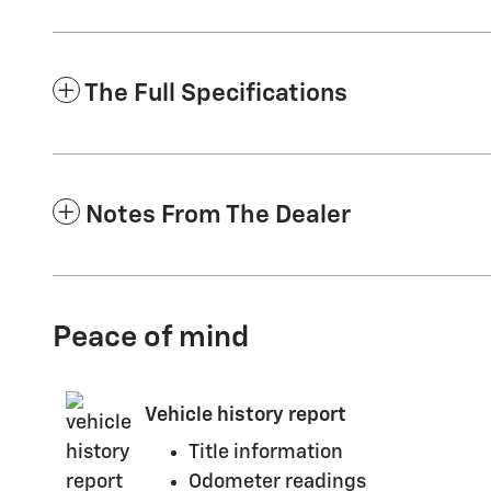
The Full Specifications
Notes From The Dealer
Peace of mind
Vehicle history report
Title information
Odometer readings