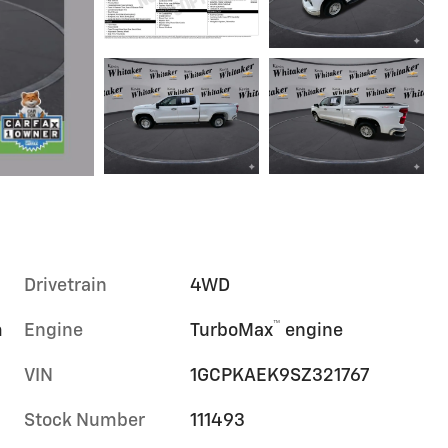
Drivetrain
4WD
™
m
Engine
TurboMax
engine
VIN
1GCPKAEK9SZ321767
Stock Number
111493