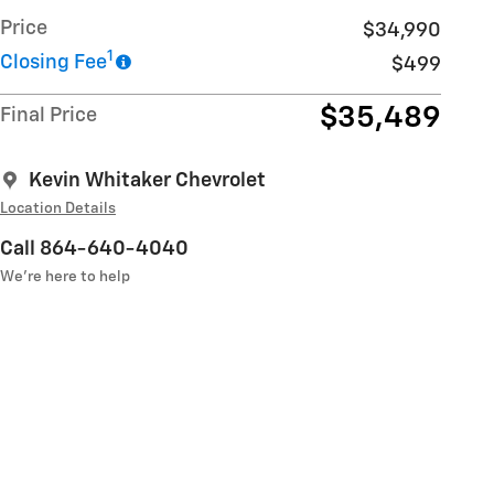
Price
$34,990
1
Closing Fee
$499
$35,489
Final Price
Kevin Whitaker Chevrolet
Location Details
Call 864-640-4040
We’re here to help