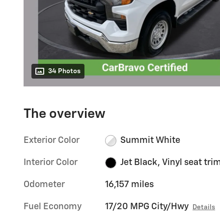
34 Photos
The overview
Exterior Color
Summit White
Interior Color
Jet Black, Vinyl seat tri
Odometer
16,157 miles
Fuel Economy
17/20 MPG City/Hwy
Details