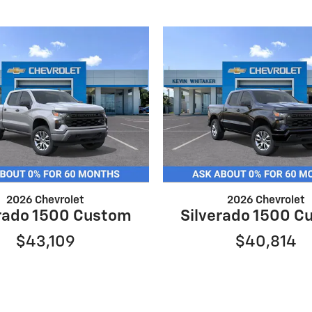
2026 Chevrolet
2026 Chevrolet
erado 1500 Custom
Silverado 1500 C
$43,109
$40,814