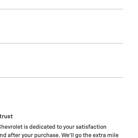
trust
hevrolet is dedicated to your satisfaction
nd after your purchase. We'll go the extra mile