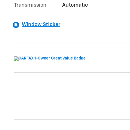
Transmission
Automatic
Window Sticker