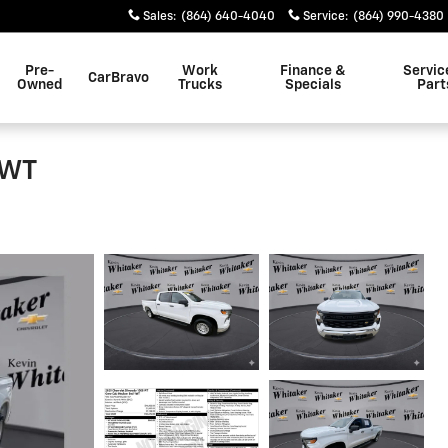
Sales
:
(864) 640-4040
Service
:
(864) 990-4380
Pre-
Work
Finance &
Servic
CarBravo
Owned
Trucks
Specials
Part
 WT