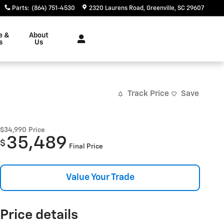
Parts
:
(864) 751-4530
2320 Laurens Road
Greenville
,
SC
29607
e &
About
s
Us
Track Price
Save
$34,990
Price
35,489
$
Final Price
Value Your Trade
Price details