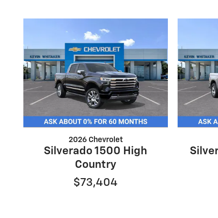
2026 Chevrolet
Silverado 1500 High
Silv
Country
$73,404