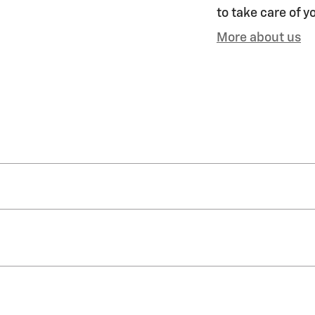
to take care of y
More about us