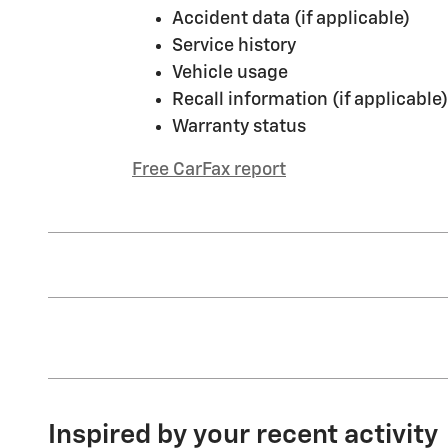
Accident data (if applicable)
Service history
Vehicle usage
Recall information (if applicable)
Warranty status
Free CarFax report
Inspired by your recent activity