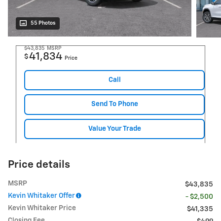
55 Photos
$43,835
MSRP
41,834
$
Price
Call
Send To Phone
Value Your Trade
Price details
MSRP
$43,835
Kevin Whitaker Offer
- $2,500
Kevin Whitaker Price
$41,335
Closing Fee