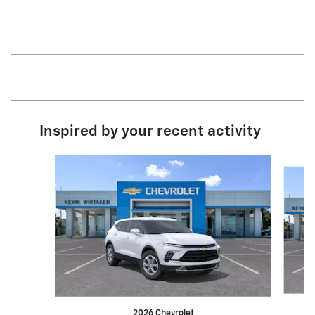
Inspired by your recent activity
Slide 1 of 6
2026 Chevrolet