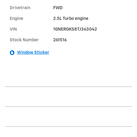
Drivetrain
FWD
Engine
2.5L Turbo engine
VIN
1GNERGKS8TJ363042
Stock Number
261516
Window Sticker