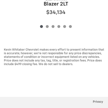
Blazer 2LT
$34,134
Kevin Whitaker Chevrolet makes every effort to present information that
is accurate; however, we're not responsible for any price discrepancies,
statements of condition or incorrect equipment listed on any vehicles.
Price does not include any tax, tag, title, or registration fees. Price does
include $499 closing fee. We do not sell to dealers.
Privacy