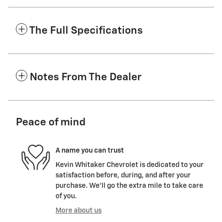
The Full Specifications
Notes From The Dealer
Peace of mind
A name you can trust
Kevin Whitaker Chevrolet is dedicated to your
satisfaction before, during, and after your
purchase. We'll go the extra mile to take care
of you.
More about us