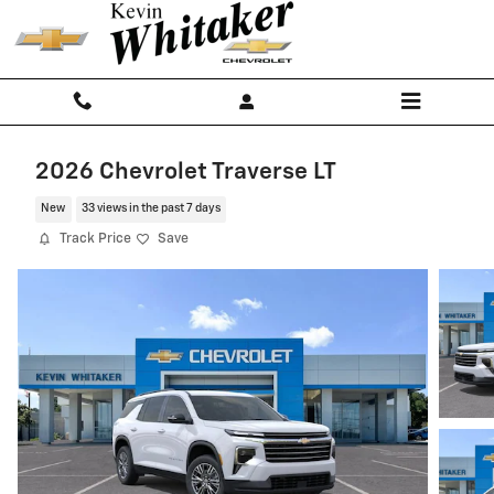
Skip to main content
2026 Chevrolet Traverse LT
New
33 views in the past 7 days
Track Price
Save