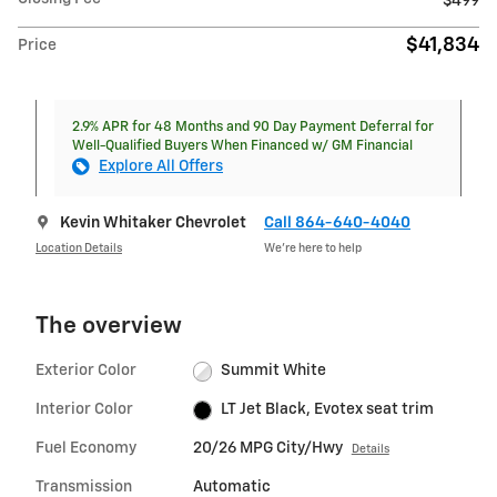
$499
$41,834
Price
2.9% APR for 48 Months and 90 Day Payment Deferral for
Well-Qualified Buyers When Financed w/ GM Financial
Explore All Offers
Kevin Whitaker Chevrolet
Call 864-640-4040
Location Details
We’re here to help
The overview
Exterior Color
Summit White
Interior Color
LT Jet Black, Evotex seat trim
Fuel Economy
20/26 MPG City/Hwy
Details
Transmission
Automatic